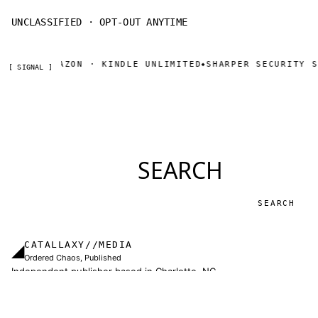
UNCLASSIFIED · OPT-OUT ANYTIME
NOW ON AMAZON · KINDLE UNLIMITED
SHARPER SECURITY SE
◆
[ SIGNAL ]
SEARCH
Search
CATALLAXY//MEDIA
◢
Ordered Chaos, Published
Independent publisher based in Charlotte, NC.
Military thrillers and LitRPG from Thomas Sewell
and collaborators. The catallaxy — spontaneous
order, voluntary exchange — is how we operate.