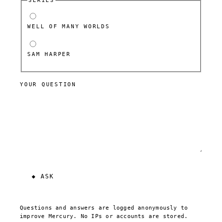
SERIES
WELL OF MANY WORLDS
SAM HARPER
YOUR QUESTION
Questions and answers are logged anonymously to
improve Mercury. No IPs or accounts are stored.