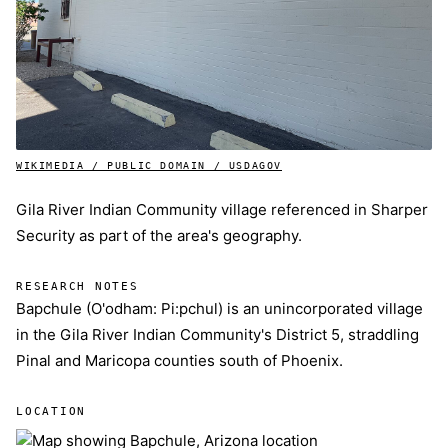
WIKIMEDIA / PUBLIC DOMAIN / USDAGOV
Gila River Indian Community village referenced in Sharper
Security as part of the area's geography.
RESEARCH NOTES
Bapchule (O'odham: Pi:pchul) is an unincorporated village
in the Gila River Indian Community's District 5, straddling
Pinal and Maricopa counties south of Phoenix.
LOCATION