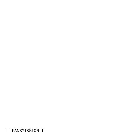
[ TRANSMISSION ]