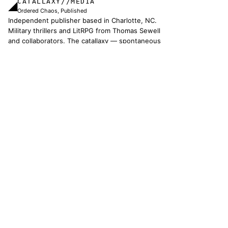
CATALLAXY//MEDIA
◢
Ordered Chaos, Published
Independent publisher based in Charlotte, NC.
Military thrillers and LitRPG from Thomas Sewell
and collaborators. The catallaxy — spontaneous
order, voluntary exchange — is how we operate.
© 2026 CATALLAXY MEDIA LLC · CHARLOTTE NC
[ CATALOG ]
Sam Harper
Well of Many Worlds
Full catalog
[ OPERATIONS ]
About
Operators
Author's Notes
Simulation
Search