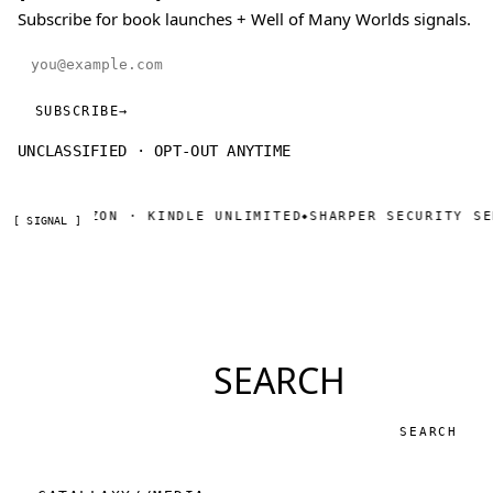
Subscribe for book launches + Well of Many Worlds signals.
Email address
SUBSCRIBE
→
UNCLASSIFIED · OPT-OUT ANYTIME
W ON AMAZON · KINDLE UNLIMITED
SHARPER SECURITY SER
◆
[ SIGNAL ]
SEARCH
Search