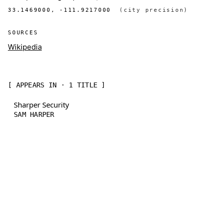
33.1469000, -111.9217000
(city precision)
SOURCES
Wikipedia
[ APPEARS IN · 1 TITLE ]
Sharper Security
SAM HARPER