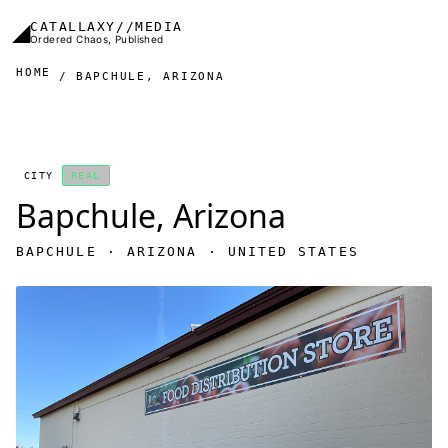
Skip to main content
◢
CATALLAXY//MEDIA
Ordered Chaos, Published
HOME
BAPCHULE, ARIZONA
CITY
REAL
Bapchule, Arizona
BAPCHULE · ARIZONA · UNITED STATES