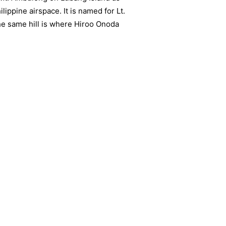
lippine airspace. It is named for Lt.
he same hill is where Hiroo Onoda