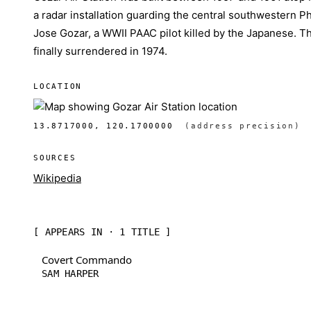
a radar installation guarding the central southwestern Phi
Jose Gozar, a WWII PAAC pilot killed by the Japanese. T
finally surrendered in 1974.
LOCATION
13.8717000, 120.1700000
(address precision)
SOURCES
Wikipedia
[ APPEARS IN · 1 TITLE ]
Covert Commando
SAM HARPER