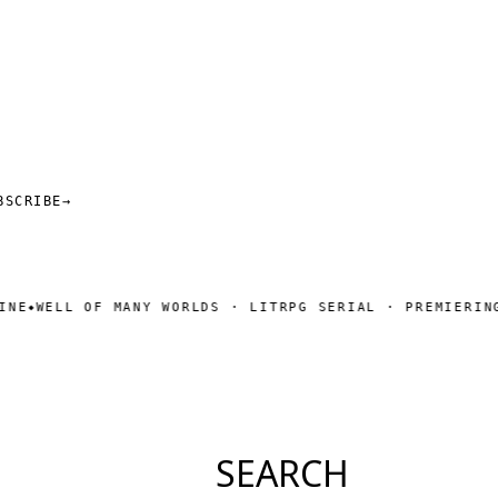
BSCRIBE
→
LL OF MANY WORLDS · LITRPG SERIAL · PREMIERING SOON
SEARCH