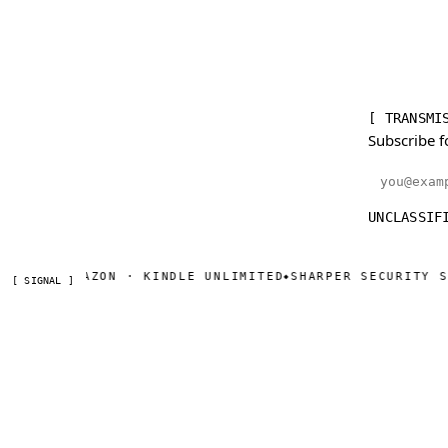
[ TRANSMI
Subscribe f
Email addr
UNCLASSIF
N AMAZON · KINDLE UNLIMITED
SHARPER SECURITY SERIAL
◆
[ SIGNAL ]