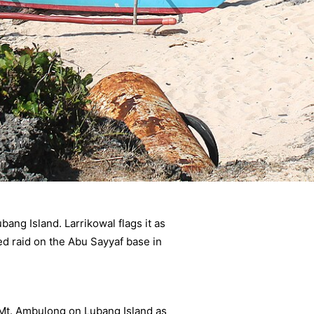
ang Island. Larrikowal flags it as
ned raid on the Abu Sayyaf base in
 Mt. Ambulong on Lubang Island as