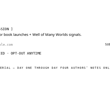
SSION ]
or book launches + Well of Many Worlds signals.
ess
SU
IED · OPT-OUT ANYTIME
 — DAY ONE THROUGH DAY FOUR AUTHORS’ NOTES ONLINE
WE
◆