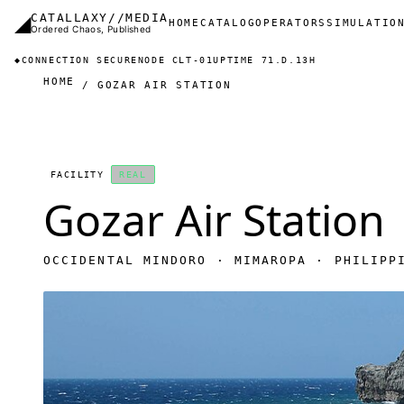
Skip to main content
◢
CATALLAXY//MEDIA
Main navigation
HOME
CATALOG
OPERATORS
SIMULATIO
Ordered Chaos, Published
◆
CONNECTION SECURE
NODE CLT-01
UPTIME 71.D.13H
HOME
GOZAR AIR STATION
FACILITY
REAL
Gozar Air Station
OCCIDENTAL MINDORO · MIMAROPA · PHILIPP