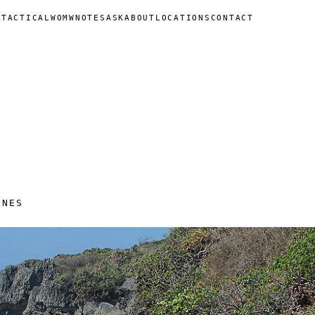
N
TACTICAL
WOMW
NOTES
ASK
ABOUT
LOCATIONS
CONTACT
INES