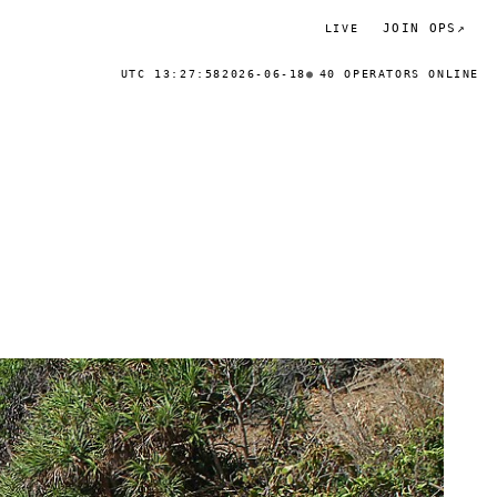
JOIN OPS
↗
LIVE
UTC 13:27:58
2026-06-18
40 OPERATORS ONLINE