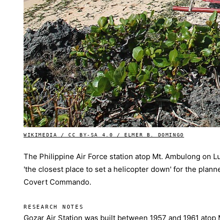
WIKIMEDIA / CC BY-SA 4.0 / ELMER B. DOMINGO
The Philippine Air Force station atop Mt. Ambulong on Lub
'the closest place to set a helicopter down' for the plan
Covert Commando.
RESEARCH NOTES
Gozar Air Station was built between 1957 and 1961 atop