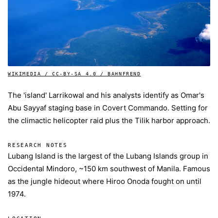
WIKIMEDIA / CC-BY-SA 4.0 / BAHNFREND
The 'island' Larrikowal and his analysts identify as Omar's
Abu Sayyaf staging base in Covert Commando. Setting for
the climactic helicopter raid plus the Tilik harbor approach.
RESEARCH NOTES
Lubang Island is the largest of the Lubang Islands group in
Occidental Mindoro, ~150 km southwest of Manila. Famous
as the jungle hideout where Hiroo Onoda fought on until
1974.