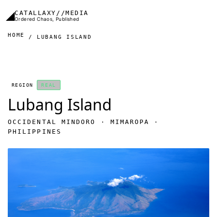
Skip to main content
◢
CATALLAXY//MEDIA
Ordered Chaos, Published
HOME
LUBANG ISLAND
REGION
REAL
Lubang Island
OCCIDENTAL MINDORO · MIMAROPA ·
PHILIPPINES