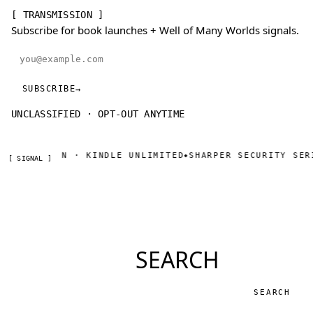
[ TRANSMISSION ]
Subscribe for book launches + Well of Many Worlds signals.
Email address
SUBSCRIBE
→
UNCLASSIFIED · OPT-OUT ANYTIME
 ON AMAZON · KINDLE UNLIMITED
SHARPER SECURITY SERI
◆
[ SIGNAL ]
SEARCH
Search