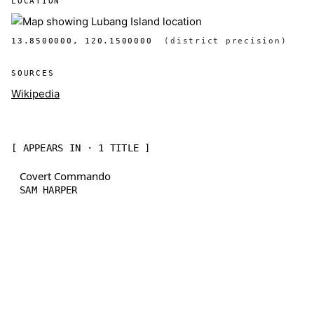
LOCATION
13.8500000, 120.1500000
(district precision)
SOURCES
Wikipedia
[ APPEARS IN · 1 TITLE ]
Covert Commando
SAM HARPER