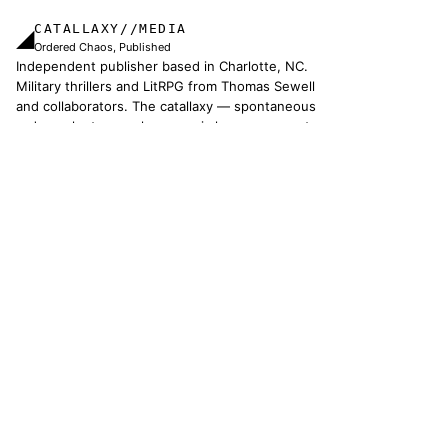
CATALLAXY//MEDIA
◢
Ordered Chaos, Published
Independent publisher based in Charlotte, NC.
Military thrillers and LitRPG from Thomas Sewell
and collaborators. The catallaxy — spontaneous
order, voluntary exchange — is how we operate.
© 2026 CATALLAXY MEDIA LLC · CHARLOTTE NC
[ CATALOG ]
Sam Harper
Well of Many Worlds
Full catalog
[ OPERATIONS ]
About
Operators
Author's Notes
Simulation