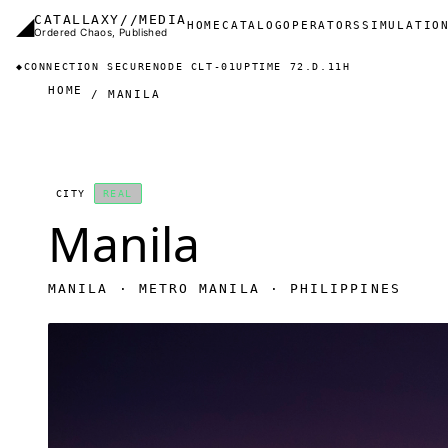
Skip to main content
◢
CATALLAXY//MEDIA
Main navigation
HOME
CATALOG
OPERATORS
SIMULATIO
Ordered Chaos, Published
◆
CONNECTION SECURE
NODE CLT-01
UPTIME 72.D.11H
HOME
MANILA
CITY
REAL
Manila
MANILA · METRO MANILA · PHILIPPINES