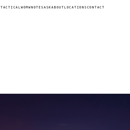
N
TACTICAL
WOMW
NOTES
ASK
ABOUT
LOCATIONS
CONTACT