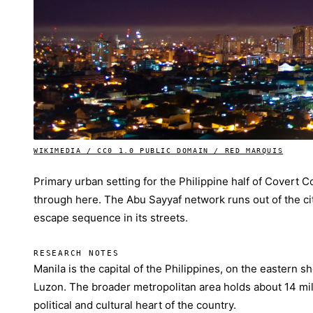
WIKIMEDIA / CC0 1.0 PUBLIC DOMAIN / RED MARQUIS
Primary urban setting for the Philippine half of Covert
through here. The Abu Sayyaf network runs out of the ci
escape sequence in its streets.
RESEARCH NOTES
Manila is the capital of the Philippines, on the eastern s
Luzon. The broader metropolitan area holds about 14 mil
political and cultural heart of the country.