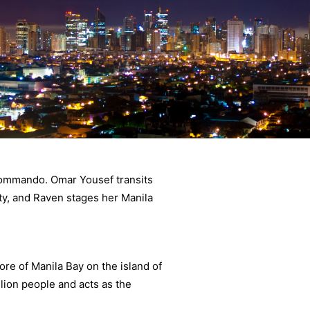
 Commando. Omar Yousef transits
ty, and Raven stages her Manila
hore of Manila Bay on the island of
lion people and acts as the