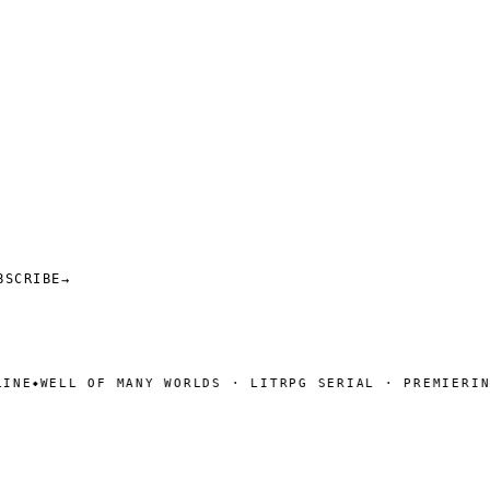
BSCRIBE
→
WELL OF MANY WORLDS · LITRPG SERIAL · PREMIERING S
◆