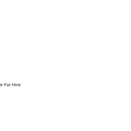
er For Hire