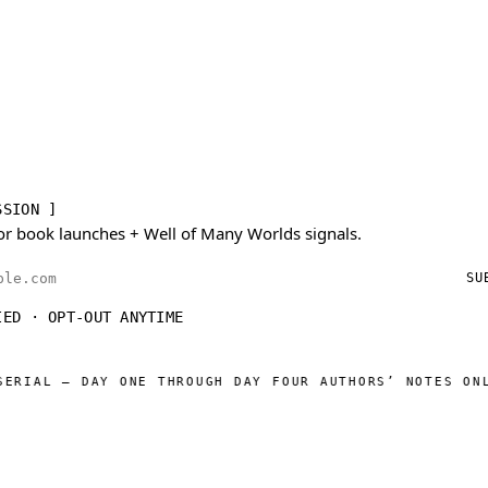
SSION ]
or book launches + Well of Many Worlds signals.
ess
SU
IED · OPT-OUT ANYTIME
AL — DAY ONE THROUGH DAY FOUR AUTHORS’ NOTES ONLINE