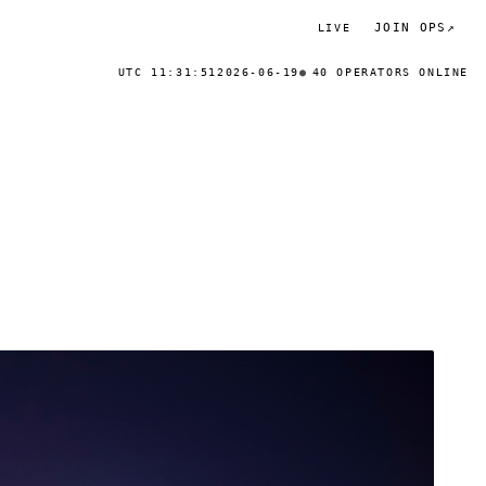
JOIN OPS
↗
LIVE
UTC 11:31:51
2026-06-19
40 OPERATORS ONLINE