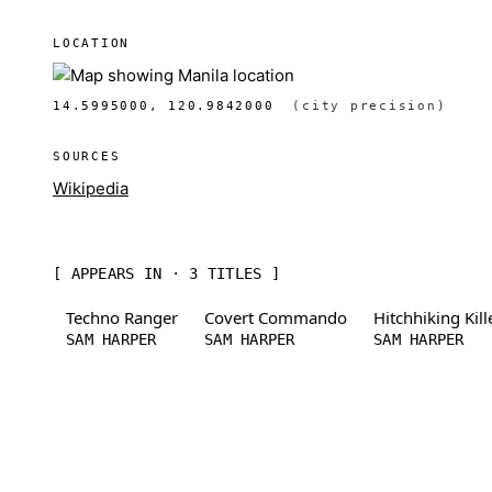
LOCATION
14.5995000, 120.9842000
(city precision)
SOURCES
Wikipedia
[ APPEARS IN · 3 TITLES ]
Techno Ranger
Covert Commando
Hitchhiking Kill
SAM HARPER
SAM HARPER
SAM HARPER