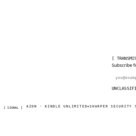
[ TRANSMI
Subscribe f
Email addr
UNCLASSIF
W ON AMAZON · KINDLE UNLIMITED
SHARPER SECURITY SERI
◆
[ SIGNAL ]