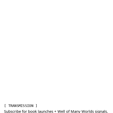
[ TRANSMISSION ]
Subscribe for book launches + Well of Many Worlds signals.