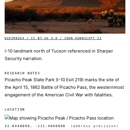
WIKIMEDIA / CC BY-SA 3.0 / JOHN HUNNICUTT II
I-10 landmark north of Tucson referenced in Sharper
Security narration.
RESEARCH NOTES
Picacho Peak State Park (I-10 Exit 219) marks the site of
the April 15, 1862 Battle of Picacho Pass, the westernmost
engagement of the American Civil War with fatalities.
LOCATION
32.6440000, -111.4040000
(address precision)