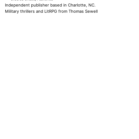
Independent publisher based in Charlotte, NC.
Military thrillers and LitRPG from Thomas Sewell
and collaborators. The catallaxy — spontaneous
order, voluntary exchange — is how we operate.
© 2026 CATALLAXY MEDIA LLC · CHARLOTTE NC
[ CATALOG ]
Sam Harper
Well of Many Worlds
Full catalog
[ OPERATIONS ]
About
Operators
Author's Notes
Simulation
Search
Contact