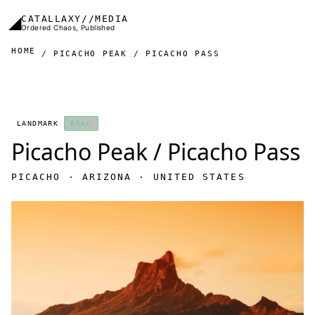
Skip to main content
◢
CATALLAXY//MEDIA
Ordered Chaos, Published
HOME
PICACHO PEAK / PICACHO PASS
LANDMARK
REAL
Picacho Peak / Picacho Pass
PICACHO · ARIZONA · UNITED STATES