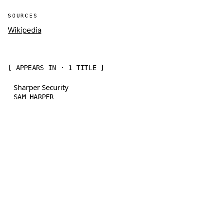
SOURCES
Wikipedia
[ APPEARS IN · 1 TITLE ]
Sharper Security
SAM HARPER