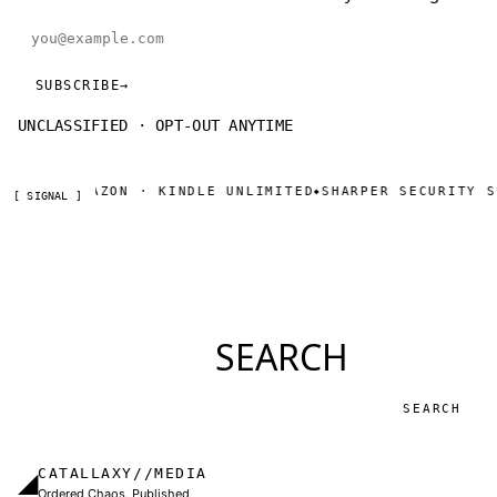
Email address
SUBSCRIBE
→
UNCLASSIFIED · OPT-OUT ANYTIME
OW ON AMAZON · KINDLE UNLIMITED
SHARPER SECURITY SE
◆
[ SIGNAL ]
SEARCH
Search
CATALLAXY//MEDIA
◢
Ordered Chaos, Published