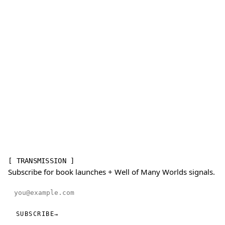
[ TRANSMISSION ]
Subscribe for book launches + Well of Many Worlds signals.
Email address
SUBSCRIBE
→