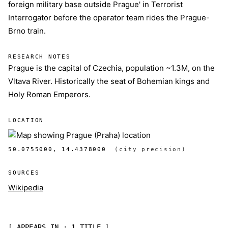
foreign military base outside Prague' in Terrorist
Interrogator before the operator team rides the Prague-
Brno train.
RESEARCH NOTES
Prague is the capital of Czechia, population ~1.3M, on the
Vltava River. Historically the seat of Bohemian kings and
Holy Roman Emperors.
LOCATION
50.0755000, 14.4378000
(city precision)
SOURCES
Wikipedia
[ APPEARS IN · 1 TITLE ]