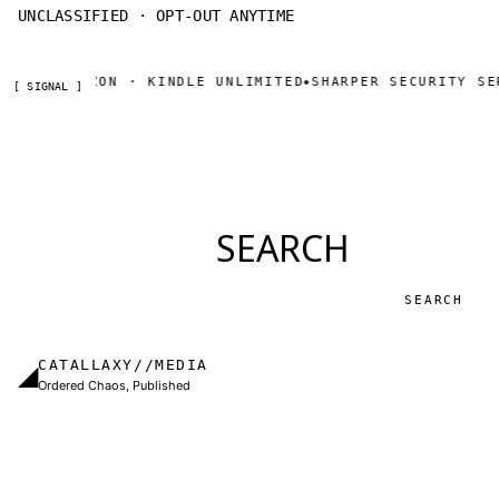
UNCLASSIFIED · OPT-OUT ANYTIME
OW ON AMAZON · KINDLE UNLIMITED
SHARPER SECURITY SER
◆
[ SIGNAL ]
SEARCH
Search
CATALLAXY//MEDIA
◢
Ordered Chaos, Published
Independent publisher based in Charlotte, NC.
Military thrillers and LitRPG from Thomas Sewell
and collaborators. The catallaxy — spontaneous
order, voluntary exchange — is how we operate.