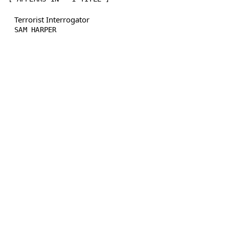
Terrorist Interrogator
SAM HARPER