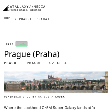
Skip to main content
◢
CATALLAXY//MEDIA
Ordered Chaos, Published
HOME
PRAGUE (PRAHA)
CITY
REAL
Prague (Praha)
PRAGUE · PRAGUE · CZECHIA
WIKIMEDIA / CC-BY-SA 3.0 / LUDEK
Where the Lockheed C-5M Super Galaxy lands at 'a