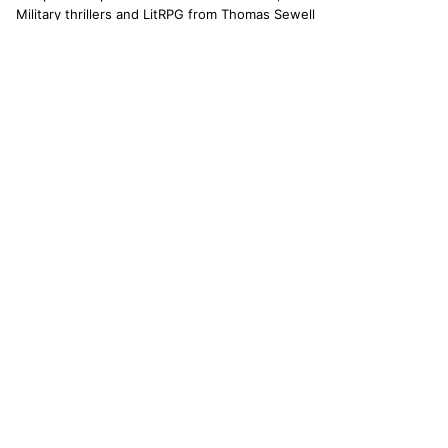
Military thrillers and LitRPG from Thomas Sewell
and collaborators. The catallaxy — spontaneous
order, voluntary exchange — is how we operate.
© 2026 CATALLAXY MEDIA LLC · CHARLOTTE NC
[ CATALOG ]
Sam Harper
Well of Many Worlds
Full catalog
[ OPERATIONS ]
About
Operators
Author's Notes
Simulation
Search
Contact