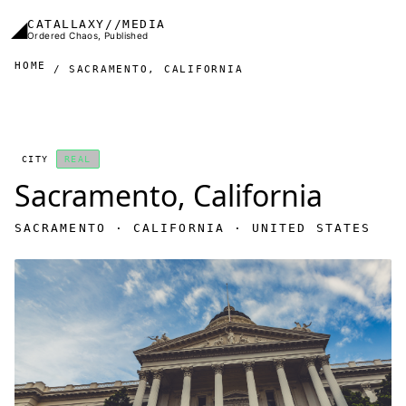
Skip to main content
◢
CATALLAXY//MEDIA
Ordered Chaos, Published
HOME
SACRAMENTO, CALIFORNIA
CITY
REAL
Sacramento, California
SACRAMENTO · CALIFORNIA · UNITED STATES