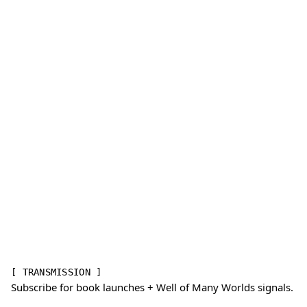
[ TRANSMISSION ]
Subscribe for book launches + Well of Many Worlds signals.