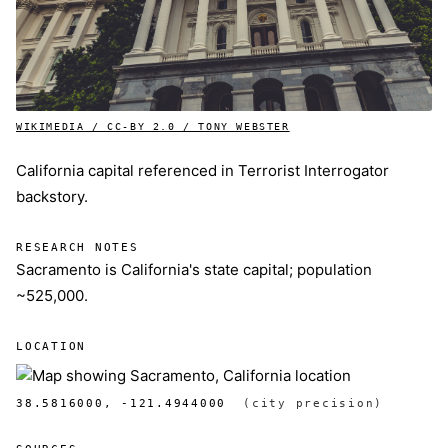
WIKIMEDIA / CC-BY 2.0 / TONY WEBSTER
California capital referenced in Terrorist Interrogator
backstory.
RESEARCH NOTES
Sacramento is California's state capital; population
~525,000.
LOCATION
38.5816000, -121.4944000
(city precision)