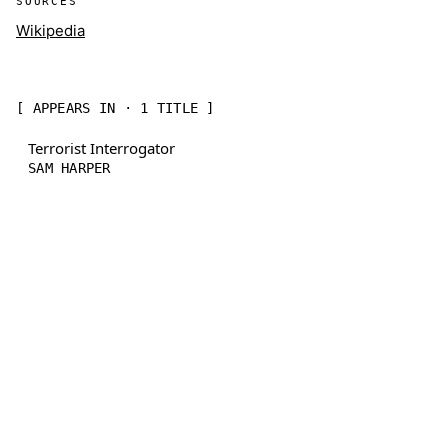
SOURCES
Wikipedia
[ APPEARS IN · 1 TITLE ]
Terrorist Interrogator
SAM HARPER