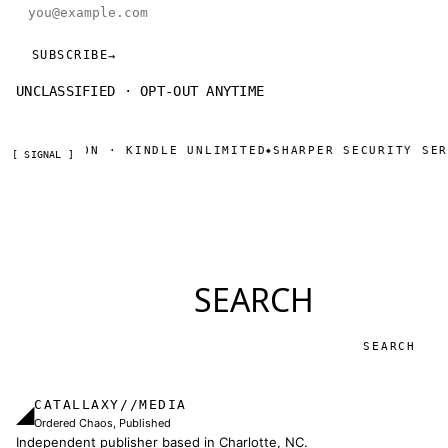
Email address
SUBSCRIBE
→
UNCLASSIFIED · OPT-OUT ANYTIME
 ON AMAZON · KINDLE UNLIMITED
SHARPER SECURITY SERI
◆
[ SIGNAL ]
SEARCH
Search
CATALLAXY//MEDIA
◢
Ordered Chaos, Published
Independent publisher based in Charlotte, NC.