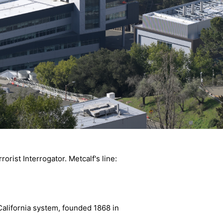
rist Interrogator. Metcalf's line:
California system, founded 1868 in