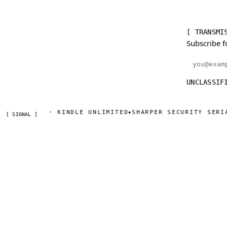
[ TRANSMI
Subscribe f
Email addr
UNCLASSIF
AZON · KINDLE UNLIMITED
SHARPER SECURITY SERIAL — D
◆
[ SIGNAL ]