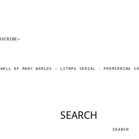
BSCRIBE
→
F MANY WORLDS · LITRPG SERIAL · PREMIERING SOON
SUB
◆
SEARCH
Search