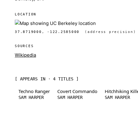
LOCATION
37.8719000, -122.2585000
(address precision)
SOURCES
Wikipedia
[ APPEARS IN · 4 TITLES ]
Techno Ranger
Covert Commando
Hitchhiking Kill
SAM HARPER
SAM HARPER
SAM HARPER