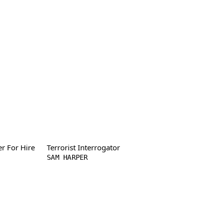
er For Hire
Terrorist Interrogator
SAM HARPER