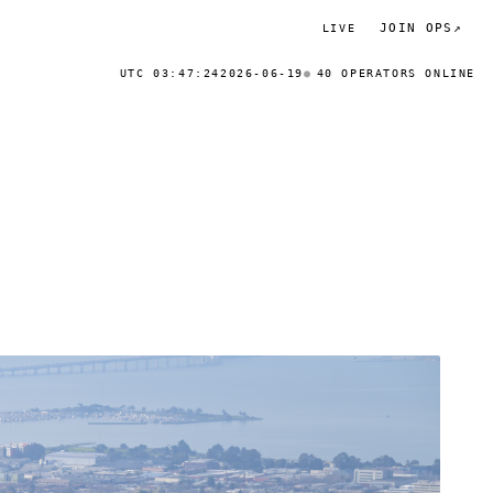
JOIN OPS
↗
LIVE
UTC 03:47:24
2026-06-19
40 OPERATORS ONLINE