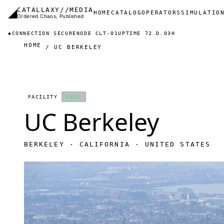
Skip to main content
◢
CATALLAXY//MEDIA
Main navigation
HOME
CATALOG
OPERATORS
SIMULATIO
Ordered Chaos, Published
◆
CONNECTION SECURE
NODE CLT-01
UPTIME 72.D.03H
HOME
UC BERKELEY
FACILITY
REAL
UC Berkeley
BERKELEY · CALIFORNIA · UNITED STATES