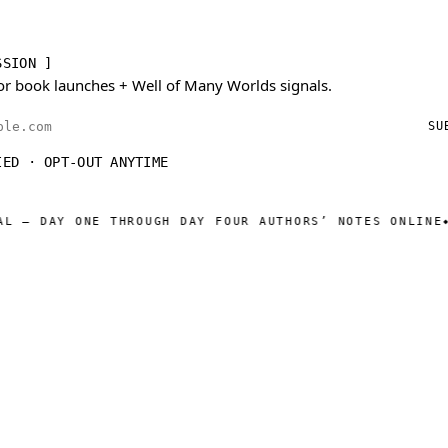
SSION ]
or book launches + Well of Many Worlds signals.
ess
SU
IED · OPT-OUT ANYTIME
AY ONE THROUGH DAY FOUR AUTHORS’ NOTES ONLINE
WELL O
◆