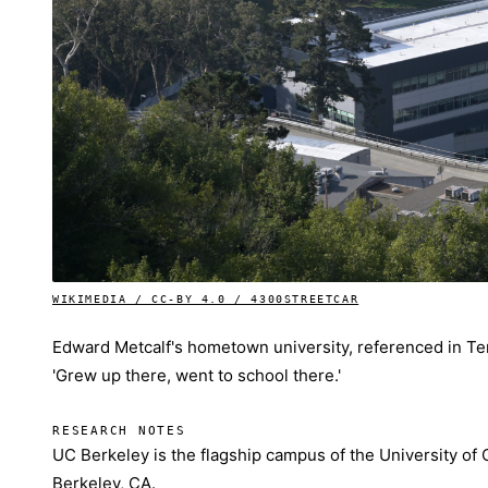
WIKIMEDIA / CC-BY 4.0 / 4300STREETCAR
Edward Metcalf's hometown university, referenced in Terro
'Grew up there, went to school there.'
RESEARCH NOTES
UC Berkeley is the flagship campus of the University of 
Berkeley, CA.