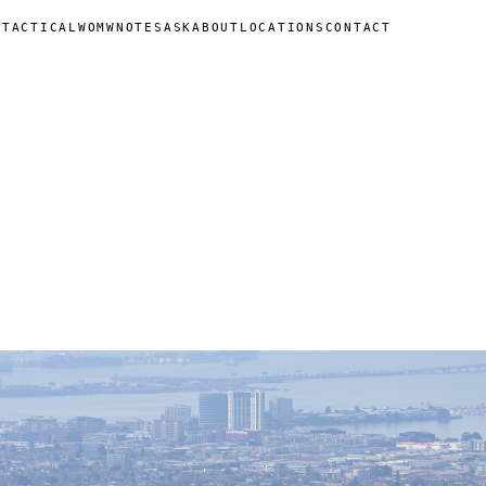
N
TACTICAL
WOMW
NOTES
ASK
ABOUT
LOCATIONS
CONTACT