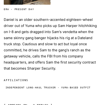
ERA · PRESENT DAY
Daniel is an older southern-accented eighteen-wheel
driver out of Yuma who picks up Sam Harper hitchhiking
on I-8 and gets dragged into Sam's vendetta when the
same skinny gang banger hijacks his rig at a Dateland
truck stop. Cautious and slow to act but loyal once
committed, he drives Sam to the gang's ranch as the
getaway vehicle, calls the FBI from his company
headquarters, and offers Sam the first security contract
that becomes Sharper Security.
AFFILIATIONS
INDEPENDENT LONG-HAUL TRUCKER · YUMA-BASED OUTFIT