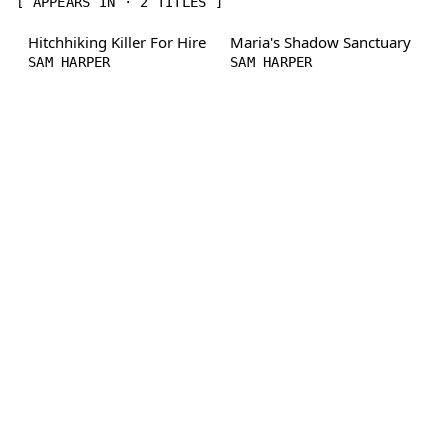
[ APPEARS IN · 2 TITLES ]
Hitchhiking Killer For Hire
Maria's Shadow Sanctuary
SAM HARPER
SAM HARPER