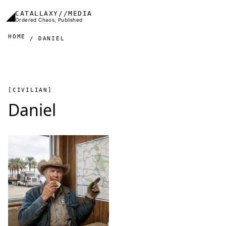
Skip to main content
◢
CATALLAXY//MEDIA
Ordered Chaos, Published
HOME
DANIEL
[CIVILIAN]
Daniel