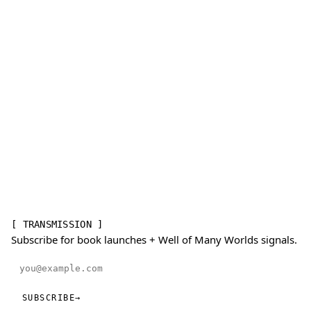
[ TRANSMISSION ]
Subscribe for book launches + Well of Many Worlds signals.
Email address
SUBSCRIBE
→