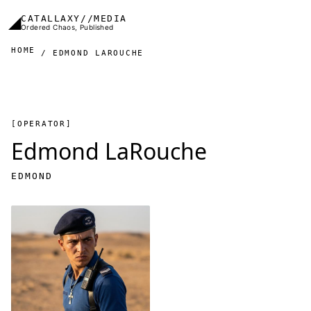
Skip to main content
◢
CATALLAXY//MEDIA
Ordered Chaos, Published
HOME
EDMOND LAROUCHE
[OPERATOR]
Edmond LaRouche
EDMOND