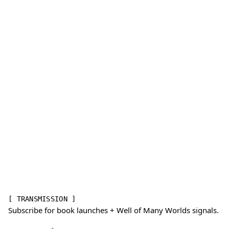
[ TRANSMISSION ]
Subscribe for book launches + Well of Many Worlds signals.
Email address