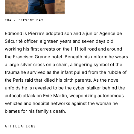
ERA · PRESENT DAY
Edmond is Pierre's adopted son and a junior Agence de
Sécurité officer, eighteen years and seven days old,
working his first arrests on the I-11 toll road and around
the Francisco Grande hotel. Beneath his uniform he wears
a large silver cross on a chain, a lingering symbol of the
trauma he survived as the infant pulled from the rubble of
the Paris raid that killed his birth parents. As the novel
unfolds he is revealed to be the cyber-stalker behind the
autocab attack on Evie Martin, weaponizing autonomous
vehicles and hospital networks against the woman he
blames for his family's death.
AFFILIATIONS