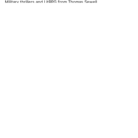
Military thrillers and LitRPG from Thomas Sewell
and collaborators. The catallaxy — spontaneous
order, voluntary exchange — is how we operate.
© 2026 CATALLAXY MEDIA LLC · CHARLOTTE NC
[ CATALOG ]
Sam Harper
Well of Many Worlds
Full catalog
[ OPERATIONS ]
About
Operators
Author's Notes
Simulation
Search
Contact