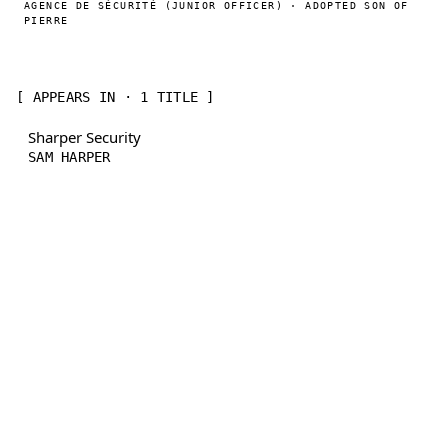
AGENCE DE SÉCURITÉ (JUNIOR OFFICER) · ADOPTED SON OF
PIERRE
[ APPEARS IN · 1 TITLE ]
Sharper Security
SAM HARPER