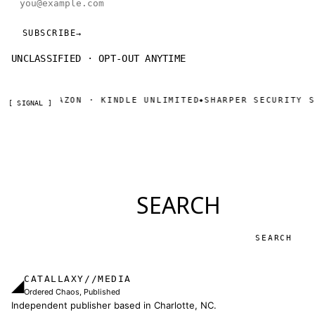
SUBSCRIBE
→
UNCLASSIFIED · OPT-OUT ANYTIME
NOW ON AMAZON · KINDLE UNLIMITED
SHARPER SECURITY SE
◆
[ SIGNAL ]
SEARCH
Search
CATALLAXY//MEDIA
◢
Ordered Chaos, Published
Independent publisher based in Charlotte, NC.