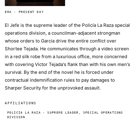
ERA · PRESENT DAY
El Jefe is the supreme leader of the Policía La Raza special
operations division, a councilman-adjacent strongman
whose orders to Garcia drive the entire conflict over
Shortee Tejada. He communicates through a video screen
in a red silk robe from a luxurious office, more concerned
with covering Victor Tejada's flank than with his own men's
survival. By the end of the novel he is forced under
contractual indemnification rules to pay damages to
Sharper Security for the unprovoked assault.
AFFILIATIONS
POLICÍA LA RAZA · SUPREME LEADER, SPECIAL OPERATIONS
DIVISION