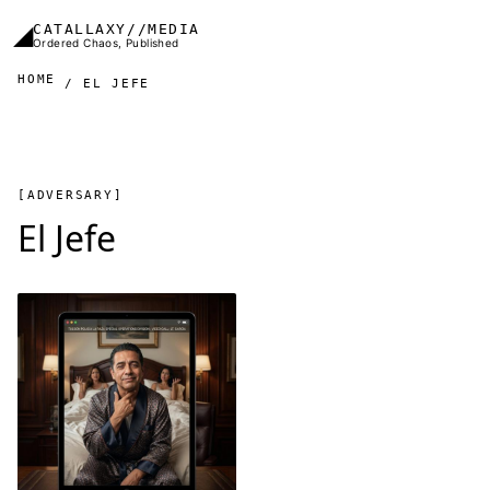
Skip to main content
◢
CATALLAXY//MEDIA
Ordered Chaos, Published
HOME
EL JEFE
[ADVERSARY]
El Jefe