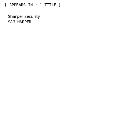
[ APPEARS IN · 1 TITLE ]
Sharper Security
SAM HARPER