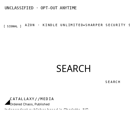
UNCLASSIFIED · OPT-OUT ANYTIME
NOW ON AMAZON · KINDLE UNLIMITED
SHARPER SECURITY S
◆
[ SIGNAL ]
SEARCH
Search
CATALLAXY//MEDIA
◢
Ordered Chaos, Published
Independent publisher based in Charlotte, NC.
Military thrillers and LitRPG from Thomas Sewell
and collaborators. The catallaxy — spontaneous
order, voluntary exchange — is how we operate.