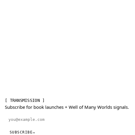
[ TRANSMISSION ]
Subscribe for book launches + Well of Many Worlds signals.
Email address
SUBSCRIBE
→