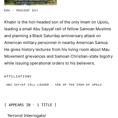
ERA · PRESENT DAY
Khabir is the hot-headed son of the only Imam on Upolu,
leading a small Abu Sayyaf cell of fellow Samoan Muslims
and planning a Black Saturday anniversary attack on
American military personnel in nearby American Samoa.
He gives history lectures from his living room about Mau
Movement grievances and Samoan Christian-state bigotry
while issuing operational orders to his believers.
AFFILIATIONS
ABU SAYYAF CELL LEADER · SON OF THE IMAM OF UPOLU
[ APPEARS IN · 1 TITLE ]
Terrorist Interrogator