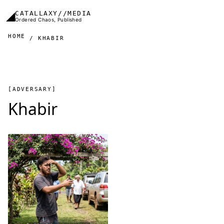
Skip to main content
◢
CATALLAXY//MEDIA
Ordered Chaos, Published
HOME
KHABIR
[ADVERSARY]
Khabir