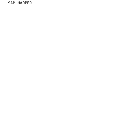
SAM HARPER