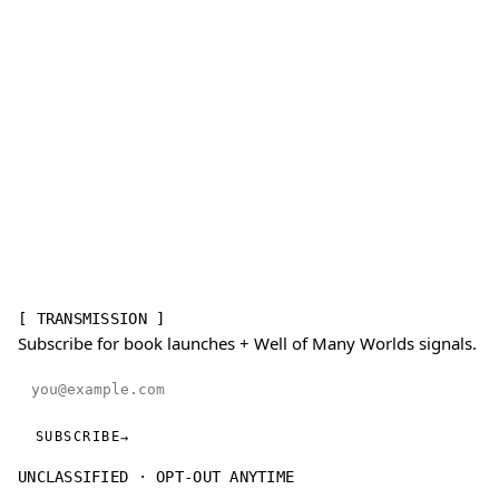
[ TRANSMISSION ]
Subscribe for book launches + Well of Many Worlds signals.
Email address
SUBSCRIBE
→
UNCLASSIFIED · OPT-OUT ANYTIME