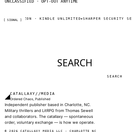
UNCLASSIFIED · OPT-OUT ANYTIME
OW ON AMAZON · KINDLE UNLIMITED
SHARPER SECURITY SER
◆
[ SIGNAL ]
SEARCH
Search
CATALLAXY//MEDIA
◢
Ordered Chaos, Published
Independent publisher based in Charlotte, NC.
Military thrillers and LitRPG from Thomas Sewell
and collaborators. The catallaxy — spontaneous
order, voluntary exchange — is how we operate.
© 2026 CATALLAXY MEDIA LLC · CHARLOTTE NC