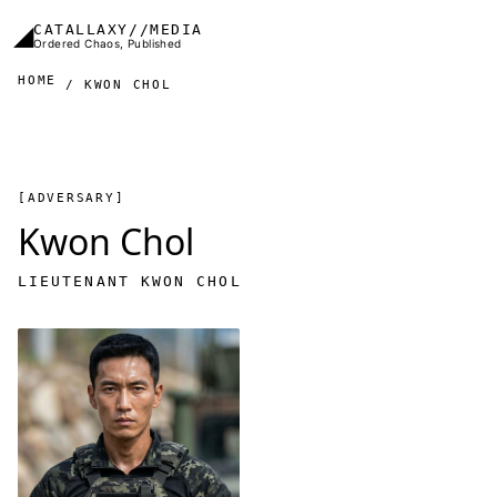
Skip to main content
◢
CATALLAXY//MEDIA
Ordered Chaos, Published
HOME
KWON CHOL
[ADVERSARY]
Kwon Chol
LIEUTENANT KWON CHOL