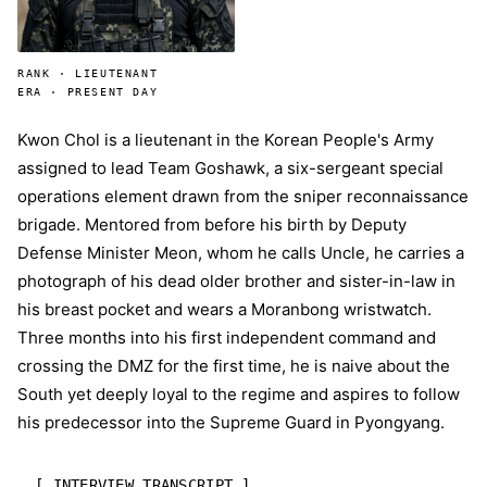
RANK · LIEUTENANT
ERA · PRESENT DAY
Kwon Chol is a lieutenant in the Korean People's Army
assigned to lead Team Goshawk, a six-sergeant special
operations element drawn from the sniper reconnaissance
brigade. Mentored from before his birth by Deputy
Defense Minister Meon, whom he calls Uncle, he carries a
photograph of his dead older brother and sister-in-law in
his breast pocket and wears a Moranbong wristwatch.
Three months into his first independent command and
crossing the DMZ for the first time, he is naive about the
South yet deeply loyal to the regime and aspires to follow
his predecessor into the Supreme Guard in Pyongyang.
[ INTERVIEW TRANSCRIPT ]