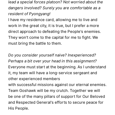
lead a special forces platoon? Not worried about the
dangers involved? Surely you are comfortable as a
resident of Pyongyang!
I have my residence card, allowing me to live and
work in the great city, it is true, but I prefer a more
direct approach to defeating the People's enemies.
They won't come to the capital for me to fight. We
must bring the battle to them.
Do you consider yourself naive? Inexperienced?
Perhaps a bit over your head in this assignment?
Everyone must start at the beginning. As I understand
it, my team will have a long-service sergeant and
other experienced members
with successful missions against our eternal enemies.
Team Goshawk will be my crutch. Together we will
be one of the many pillars of support for Our Beloved
and Respected General's efforts to secure peace for
His People.