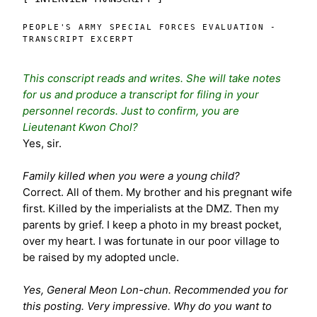
PEOPLE'S ARMY SPECIAL FORCES EVALUATION -
TRANSCRIPT EXCERPT
This conscript reads and writes. She will take notes
for us and produce a transcript for filing in your
personnel records. Just to confirm, you are
Lieutenant Kwon Chol?
Yes, sir.
Family killed when you were a young child?
Correct. All of them. My brother and his pregnant wife
first. Killed by the imperialists at the DMZ. Then my
parents by grief. I keep a photo in my breast pocket,
over my heart. I was fortunate in our poor village to
be raised by my adopted uncle.
Yes, General Meon Lon-chun. Recommended you for
this posting. Very impressive. Why do you want to