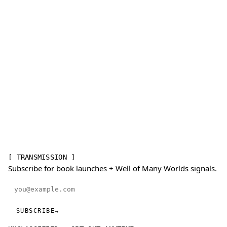
[ TRANSMISSION ]
Subscribe for book launches + Well of Many Worlds signals.
Email address
SUBSCRIBE
→