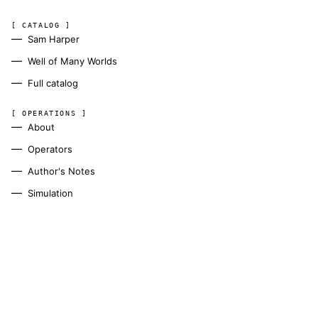
[ CATALOG ]
Sam Harper
Well of Many Worlds
Full catalog
[ OPERATIONS ]
About
Operators
Author's Notes
Simulation
Search
Contact
[ CHANNELS ]
Amazon
BookFunnel