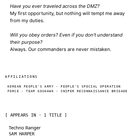
Have you ever traveled across the DMZ?
My first opportunity, but nothing will tempt me away
from my duties.
Will you obey orders? Even if you don't understand
their purpose?
Always. Our commanders are never mistaken.
AFFILIATIONS
KOREAN PEOPLE'S ARMY · PEOPLE'S SPECIAL OPERATION
FORCE · TEAM GOSHAWK · SNIPER RECONNAISSANCE BRIGADE
[ APPEARS IN · 1 TITLE ]
Techno Ranger
SAM HARPER