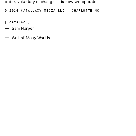
order, voluntary exchange — is how we operate.
© 2026 CATALLAXY MEDIA LLC · CHARLOTTE NC
[ CATALOG ]
Sam Harper
Well of Many Worlds
Full catalog
[ OPERATIONS ]
About
Operators
Author's Notes
Simulation
Search
Contact
[ CHANNELS ]
Amazon