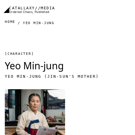
Skip to main content
◢
CATALLAXY//MEDIA
Ordered Chaos, Published
HOME
YEO MIN-JUNG
[CHARACTER]
Yeo Min-jung
YEO MIN-JUNG (JIN-SUN'S MOTHER)