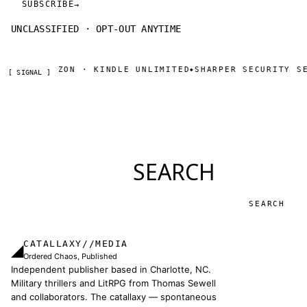
SUBSCRIBE
→
UNCLASSIFIED · OPT-OUT ANYTIME
OW ON AMAZON · KINDLE UNLIMITED
SHARPER SECURITY SER
◆
[ SIGNAL ]
SEARCH
Search
CATALLAXY//MEDIA
◢
Ordered Chaos, Published
Independent publisher based in Charlotte, NC.
Military thrillers and LitRPG from Thomas Sewell
and collaborators. The catallaxy — spontaneous