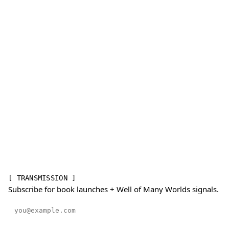
[ TRANSMISSION ]
Subscribe for book launches + Well of Many Worlds signals.
Email address