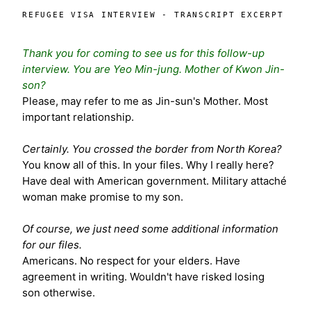
REFUGEE VISA INTERVIEW - TRANSCRIPT EXCERPT
Thank you for coming to see us for this follow-up
interview. You are Yeo Min-jung. Mother of Kwon Jin-
son?
Please, may refer to me as Jin-sun's Mother. Most
important relationship.
Certainly. You crossed the border from North Korea?
You know all of this. In your files. Why I really here?
Have deal with American government. Military attaché
woman make promise to my son.
Of course, we just need some additional information
for our files.
Americans. No respect for your elders. Have
agreement in writing. Wouldn't have risked losing
son otherwise.