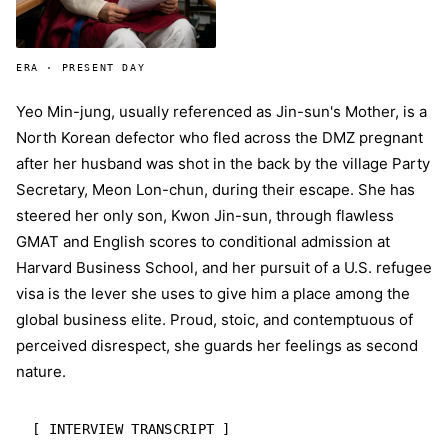
ERA · PRESENT DAY
Yeo Min-jung, usually referenced as Jin-sun's Mother, is a
North Korean defector who fled across the DMZ pregnant
after her husband was shot in the back by the village Party
Secretary, Meon Lon-chun, during their escape. She has
steered her only son, Kwon Jin-sun, through flawless
GMAT and English scores to conditional admission at
Harvard Business School, and her pursuit of a U.S. refugee
visa is the lever she uses to give him a place among the
global business elite. Proud, stoic, and contemptuous of
perceived disrespect, she guards her feelings as second
nature.
[ INTERVIEW TRANSCRIPT ]