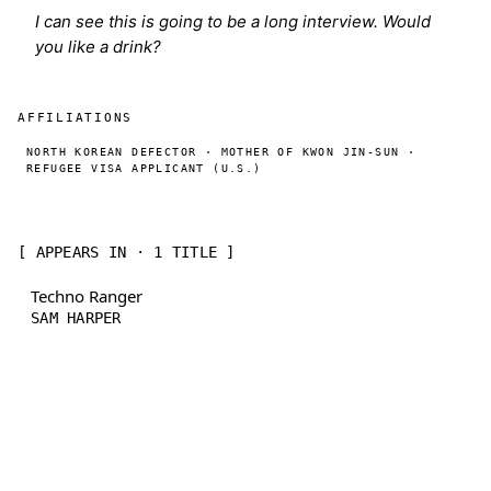
I can see this is going to be a long interview. Would
you like a drink?
AFFILIATIONS
NORTH KOREAN DEFECTOR · MOTHER OF KWON JIN-SUN ·
REFUGEE VISA APPLICANT (U.S.)
[ APPEARS IN · 1 TITLE ]
Techno Ranger
SAM HARPER