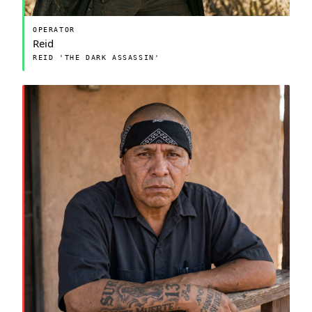
OPERATOR
Reid
REID 'THE DARK ASSASSIN'