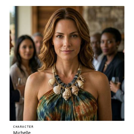
CHARACTER
Michelle