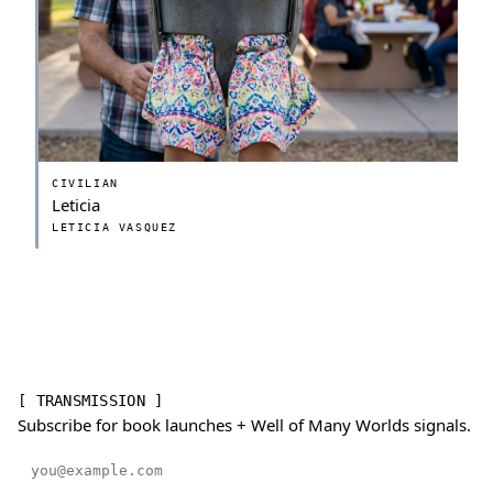
CIVILIAN
Leticia
LETICIA VASQUEZ
[ TRANSMISSION ]
Subscribe for book launches + Well of Many Worlds signals.
Email address