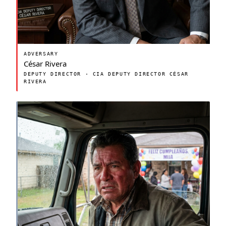
ADVERSARY
César Rivera
DEPUTY DIRECTOR · CIA DEPUTY DIRECTOR CÉSAR
RIVERA