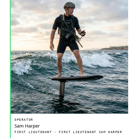
OPERATOR
Sam Harper
FIRST LIEUTENANT · FIRST LIEUTENANT SAM HARPER