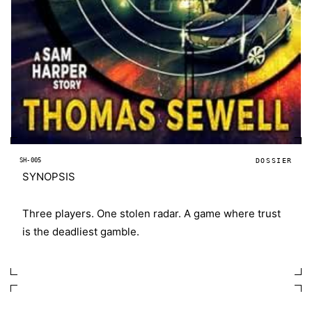
SH-005
DOSSIER
SYNOPSIS
Three players. One stolen radar. A game where trust
is the deadliest gamble.