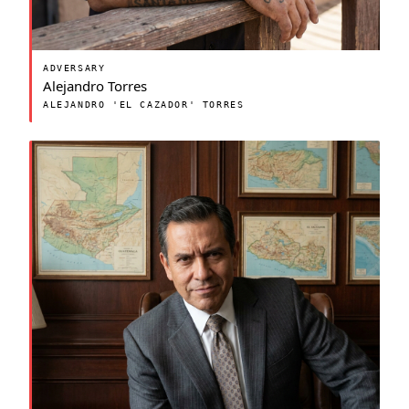
ADVERSARY
Alejandro Torres
ALEJANDRO 'EL CAZADOR' TORRES