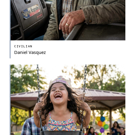
CIVILIAN
Daniel Vasquez