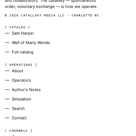
and collaborators. The catallaxy — spontaneous
order, voluntary exchange — is how we operate.
© 2026 CATALLAXY MEDIA LLC · CHARLOTTE NC
[ CATALOG ]
Sam Harper
Well of Many Worlds
Full catalog
[ OPERATIONS ]
About
Operators
Author's Notes
Simulation
Search
Contact
[ CHANNELS ]