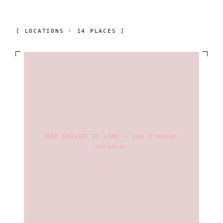
[ LOCATIONS · 14 PLACES ]
MAP FAILED TO LOAD — see browser
console.