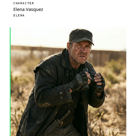
CHARACTER
Elena Vasquez
ELENA