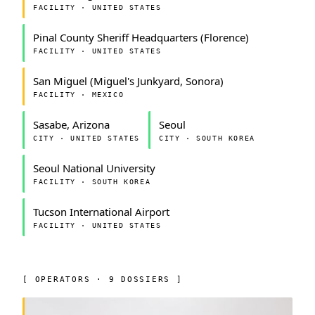
FACILITY · UNITED STATES
Pinal County Sheriff Headquarters (Florence)
FACILITY · UNITED STATES
San Miguel (Miguel's Junkyard, Sonora)
FACILITY · MEXICO
Sasabe, Arizona
Seoul
CITY · UNITED STATES
CITY · SOUTH KOREA
Seoul National University
FACILITY · SOUTH KOREA
Tucson International Airport
FACILITY · UNITED STATES
[ OPERATORS · 9 DOSSIERS ]