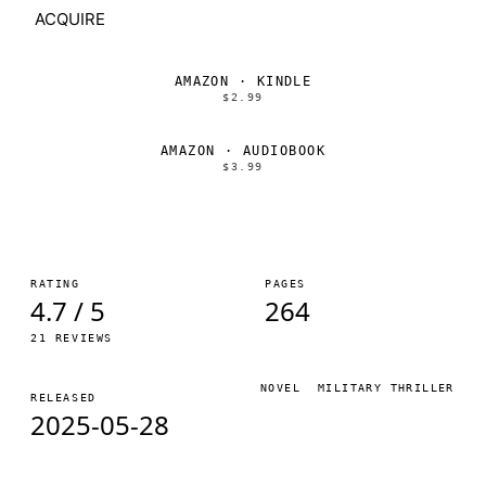
ACQUIRE
AMAZON · KINDLE
$2.99
AMAZON · AUDIOBOOK
$3.99
RATING
PAGES
4.7 / 5
264
21 REVIEWS
NOVEL
MILITARY THRILLER
RELEASED
2025-05-28