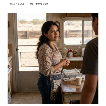
MICHELLE 'THE BRUISER'