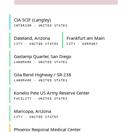
CIA SCIF (Langley)
INTERIOR · UNITED STATES
Dateland, Arizona
Frankfurt am Main
CITY · UNITED STATES
CITY · GERMANY
Gaslamp Quarter, San Diego
LANDMARK · UNITED STATES
Gila Bend Highway / SR-238
LANDMARK · UNITED STATES
Konelio Pele US Army Reserve Center
FACILITY · UNITED STATES
Maricopa, Arizona
CITY · UNITED STATES
Phoenix Regional Medical Center