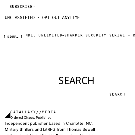
SUBSCRIBE
→
UNCLASSIFIED · OPT-OUT ANYTIME
DLE UNLIMITED
SHARPER SECURITY SERIAL — DAY ONE THR
◆
[ SIGNAL ]
SEARCH
Search
CATALLAXY//MEDIA
◢
Ordered Chaos, Published
Independent publisher based in Charlotte, NC.
Military thrillers and LitRPG from Thomas Sewell