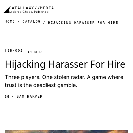
Skip to main content
◢
CATALLAXY//MEDIA
Ordered Chaos, Published
HOME
CATALOG
HIJACKING HARASSER FOR HIRE
[SH-005]
PUBLIC
Hijacking Harasser For Hire
Three players. One stolen radar. A game where
trust is the deadliest gamble.
· SAM HARPER
SH