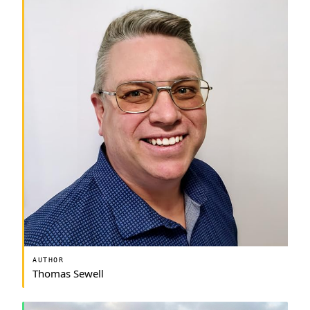
AUTHOR
Thomas Sewell