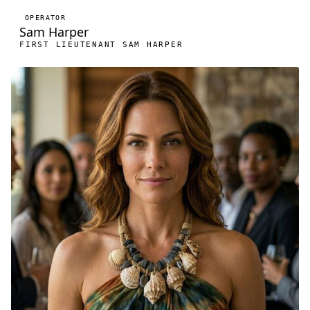
OPERATOR
Sam Harper
FIRST LIEUTENANT SAM HARPER