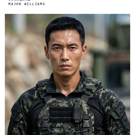
MAJOR WILLIAMS