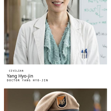
CIVILIAN
Yang Hyo-jin
DOCTOR YANG HYO-JIN