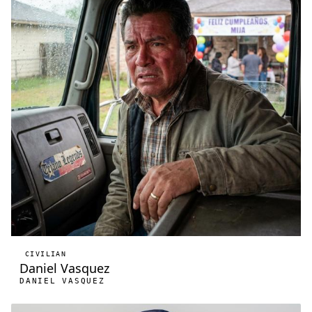
CIVILIAN
Daniel Vasquez
DANIEL VASQUEZ