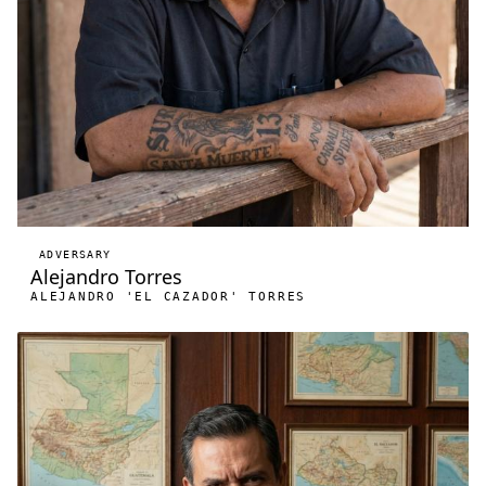
ADVERSARY
Alejandro Torres
ALEJANDRO 'EL CAZADOR' TORRES