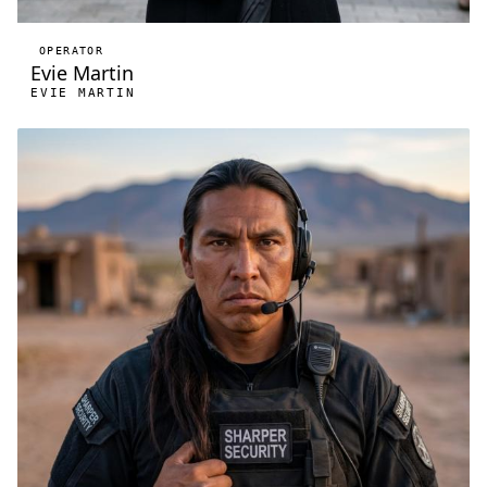
OPERATOR
Evie Martin
EVIE MARTIN