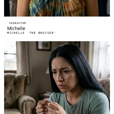
CHARACTER
Michelle
MICHELLE 'THE BRUISER'