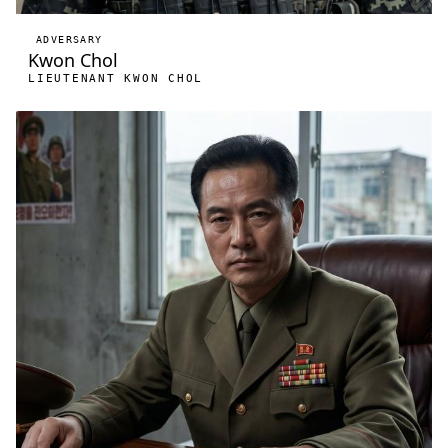
ADVERSARY
Kwon Chol
LIEUTENANT KWON CHOL