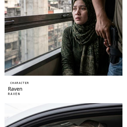
CHARACTER
Raven
RAVEN