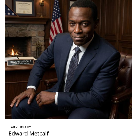
ADVERSARY
Edward Metcalf