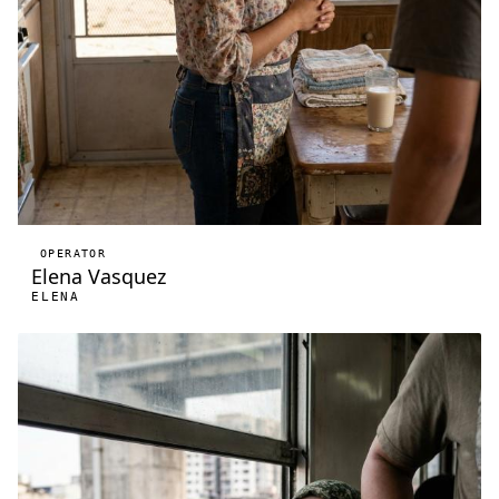
OPERATOR
Elena Vasquez
ELENA