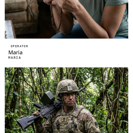
OPERATOR
Maria
MARIA