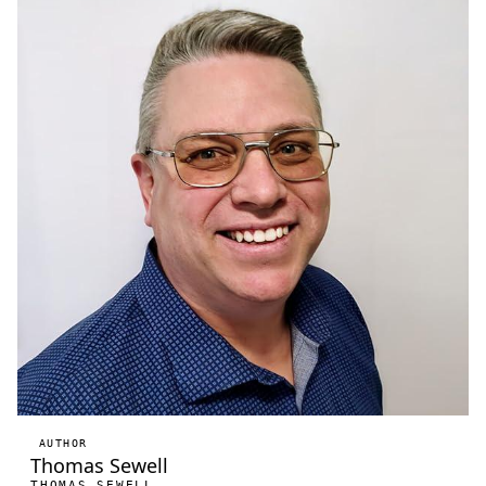
AUTHOR
Thomas Sewell
THOMAS SEWELL