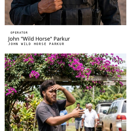
OPERATOR
John "Wild Horse" Parkur
JOHN WILD HORSE PARKUR