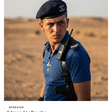
OPERATOR