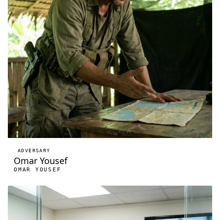
ADVERSARY
Omar Yousef
OMAR YOUSEF