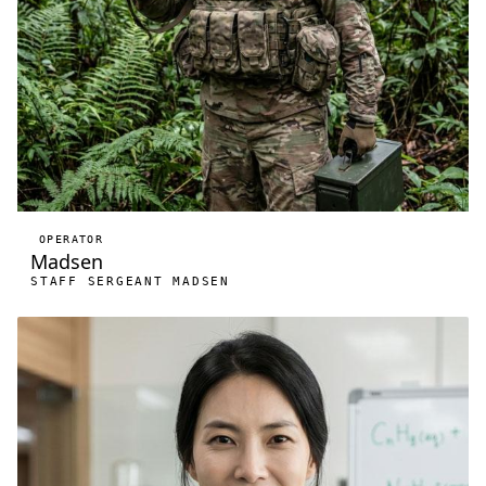
OPERATOR
Madsen
STAFF SERGEANT MADSEN