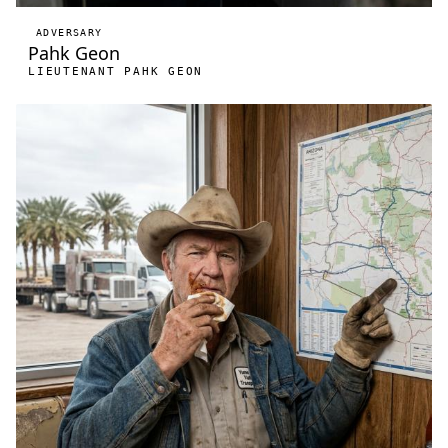
ADVERSARY
Pahk Geon
LIEUTENANT PAHK GEON