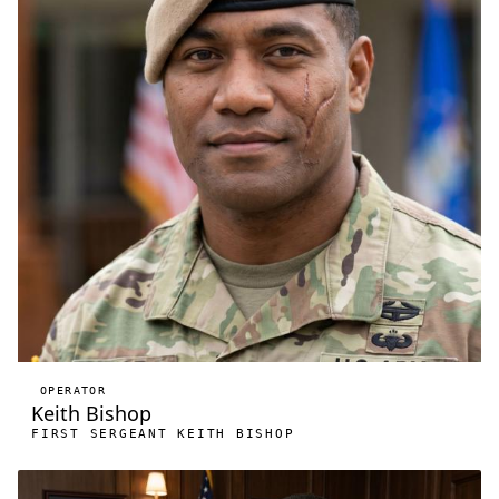
OPERATOR
Keith Bishop
FIRST SERGEANT KEITH BISHOP