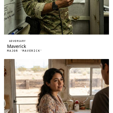
ADVERSARY
Maverick
MAJOR 'MAVERICK'