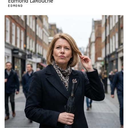
Edmond LaRouche
EDMOND