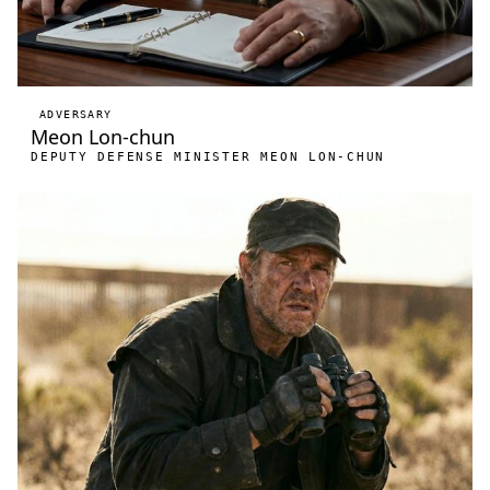
ADVERSARY
Meon Lon-chun
DEPUTY DEFENSE MINISTER MEON LON-CHUN