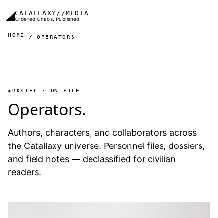
Skip to main content
◢
CATALLAXY//MEDIA
Ordered Chaos, Published
HOME
OPERATORS
ROSTER · ON FILE
Operators.
Authors, characters, and collaborators across
the Catallaxy universe. Personnel files, dossiers,
and field notes — declassified for civilian
readers.