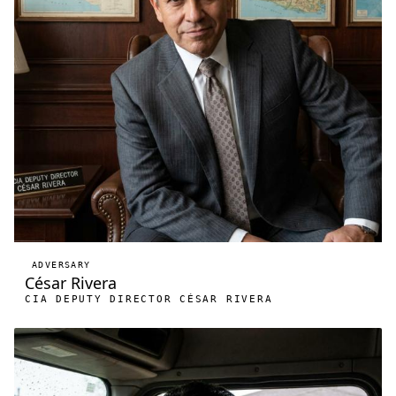
ADVERSARY
César Rivera
CIA DEPUTY DIRECTOR CÉSAR RIVERA