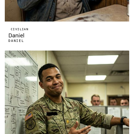
CIVILIAN
Daniel
DANIEL