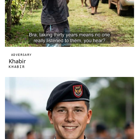
ADVERSARY
Khabir
KHABIR