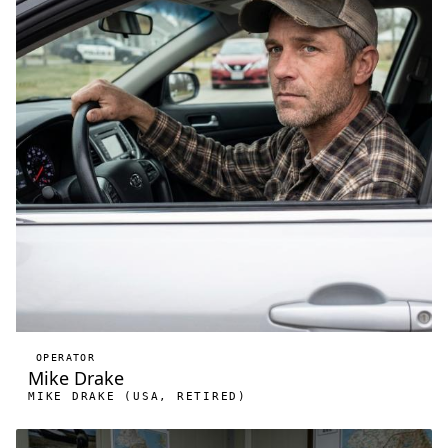
OPERATOR
Mike Drake
MIKE DRAKE (USA, RETIRED)