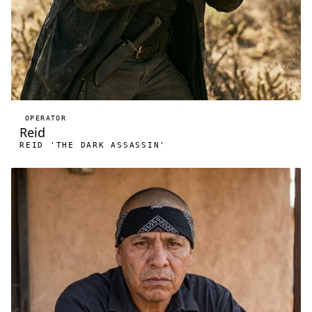
OPERATOR
Reid
REID 'THE DARK ASSASSIN'