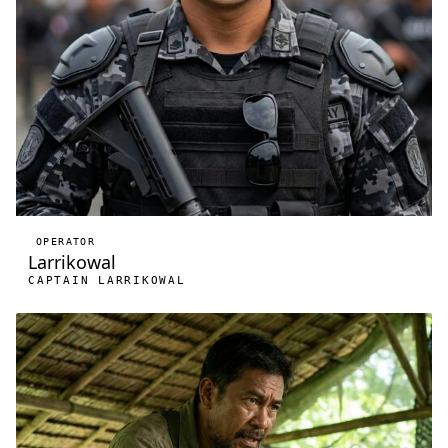
OPERATOR
Larrikowal
CAPTAIN LARRIKOWAL