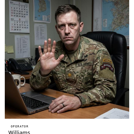
OPERATOR
Williams