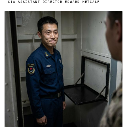
CIA ASSISTANT DIRECTOR EDWARD METCALF