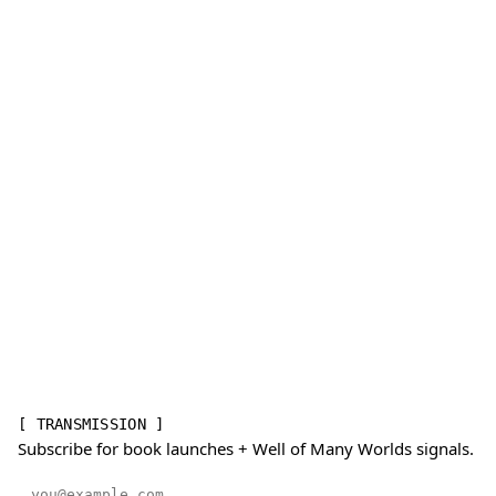
[ TRANSMISSION ]
Subscribe for book launches + Well of Many Worlds signals.
Email address