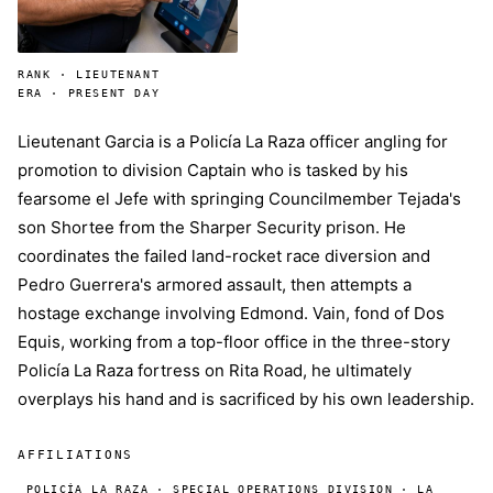
RANK · LIEUTENANT
ERA · PRESENT DAY
Lieutenant Garcia is a Policía La Raza officer angling for
promotion to division Captain who is tasked by his
fearsome el Jefe with springing Councilmember Tejada's
son Shortee from the Sharper Security prison. He
coordinates the failed land-rocket race diversion and
Pedro Guerrera's armored assault, then attempts a
hostage exchange involving Edmond. Vain, fond of Dos
Equis, working from a top-floor office in the three-story
Policía La Raza fortress on Rita Road, he ultimately
overplays his hand and is sacrificed by his own leadership.
AFFILIATIONS
POLICÍA LA RAZA · SPECIAL OPERATIONS DIVISION · LA