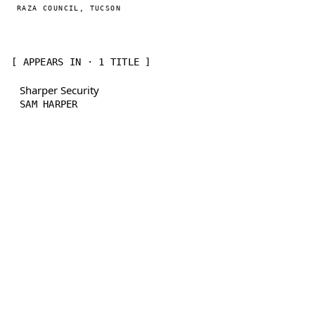
RAZA COUNCIL, TUCSON
[ APPEARS IN · 1 TITLE ]
Sharper Security
SAM HARPER