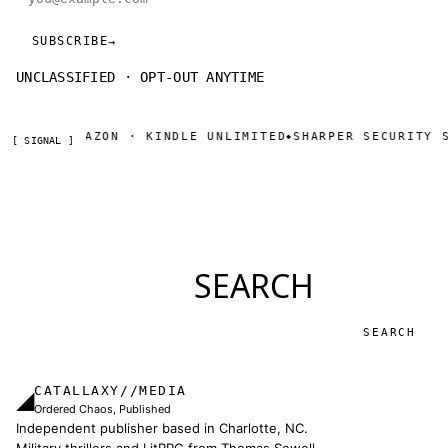
SUBSCRIBE
→
UNCLASSIFIED · OPT-OUT ANYTIME
NOW ON AMAZON · KINDLE UNLIMITED
SHARPER SECURITY S
◆
[ SIGNAL ]
SEARCH
Search
CATALLAXY//MEDIA
◢
Ordered Chaos, Published
Independent publisher based in Charlotte, NC.