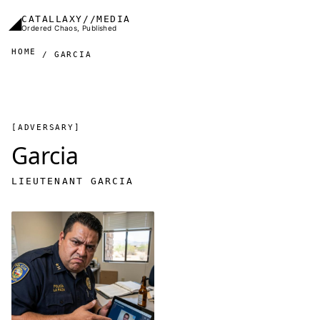
Skip to main content
◢
CATALLAXY//MEDIA
Ordered Chaos, Published
HOME
GARCIA
[ADVERSARY]
Garcia
LIEUTENANT GARCIA