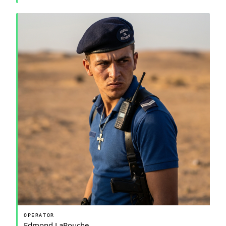
OPERATOR
Edmond LaRouche