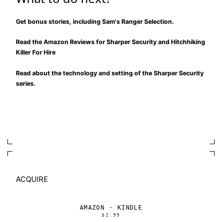
Get bonus stories, including Sam's Ranger Selection.
Read the Amazon Reviews for
Sharper Security
and
Hitchhiking
Killer For Hire
Read about the
technology and setting of the Sharper Security
series
.
ACQUIRE
AMAZON · KINDLE
$2.99