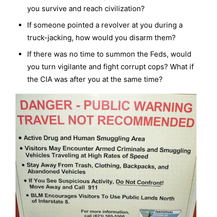
you survive and reach civilization?
If someone pointed a revolver at you during a
truck-jacking, how would you disarm them?
If there was no time to summon the Feds, would
you turn vigilante and fight corrupt cops? What if
the CIA was after you at the same time?