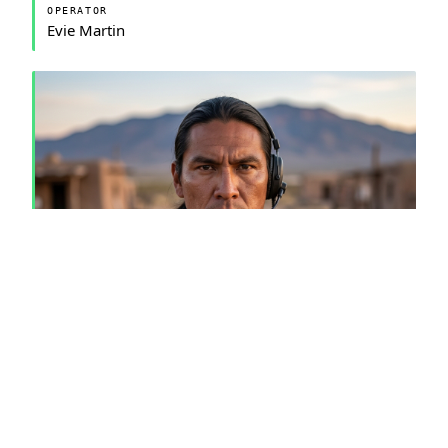
OPERATOR
Evie Martin