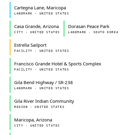
Cartegna Lane, Maricopa
LANDMARK · UNITED STATES
Casa Grande, Arizona
Dorasan Peace Park
CITY · UNITED STATES
LANDMARK · SOUTH KOREA
Estrella Sailport
FACILITY · UNITED STATES
Francisco Grande Hotel & Sports Complex
FACILITY · UNITED STATES
Gila Bend Highway / SR-238
LANDMARK · UNITED STATES
Gila River Indian Community
REGION · UNITED STATES
Maricopa, Arizona
CITY · UNITED STATES