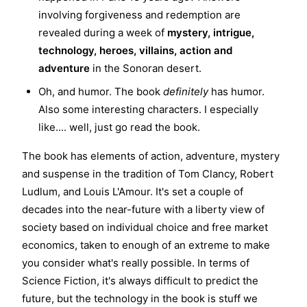
involving forgiveness and redemption are
revealed during a week of
mystery, intrigue,
technology, heroes, villains, action and
adventure
in the Sonoran desert.
Oh, and humor. The book
definitely
has humor.
Also some interesting characters. I especially
like.... well, just go read the book.
The book has elements of action, adventure, mystery
and suspense in the tradition of Tom Clancy, Robert
Ludlum, and Louis L'Amour. It's set a couple of
decades into the near-future with a liberty view of
society based on individual choice and free market
economics, taken to enough of an extreme to make
you consider what's really possible. In terms of
Science Fiction, it's always difficult to predict the
future, but the technology in the book is stuff we