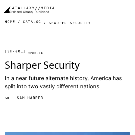
Skip to main content
◢
CATALLAXY//MEDIA
Ordered Chaos, Published
HOME
CATALOG
SHARPER SECURITY
[SH-001]
PUBLIC
Sharper Security
In a near future alternate history, America has
split into two vastly different nations.
· SAM HARPER
SH