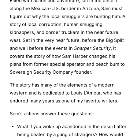
Filled with action and adventure, set in the desert
along the Mexican-U.S. border in Arizona, Sam must
figure out why the local smugglers are hunting him. A
story of local corruption, human smuggling,
kidnappers, and border truckers in the near future
west. Set in the very near future, before the Big Split
and well before the events in
Sharper Security
, it
covers the story of how Sam Harper changed his
plans from former special operator and beach bum to
Sovereign Security Company founder.
The story has many of the elements of a modern
western and is dedicated to Louis L'Amour, who has
endured many years as one of my favorite writers.
Sam's actions answer these questions:
What if you woke up abandoned in the desert after
being beaten by a gang of strangers? How would