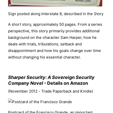
Sign posted along Interstate 8, described in the Story
A short story, approximately 50 pages. From a series
perspective, this story primarily provides additional
background on the character Sam Harper, how he
deals with trials, tribulations, setback and
disappointment and how his goals change over time
without changing his essential character.
Sharper Security: A Sovereign Security
Company Novel
-
Details on Amazon
(November 2012 - Trade Paperback and Kindle)
Postcard
of the Francisco Grande, an important