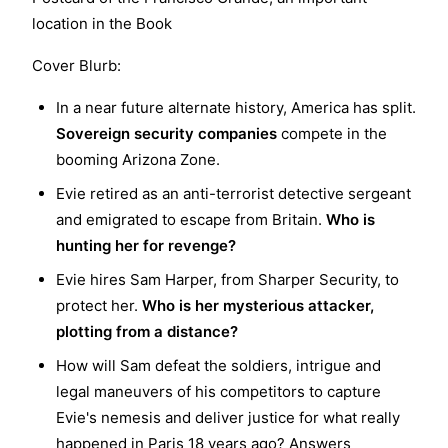
location in the Book
Cover Blurb:
In a near future alternate history, America has split.
Sovereign security companies
compete in the
booming Arizona Zone.
Evie retired as an anti-terrorist detective sergeant
and emigrated to escape from Britain.
Who is
hunting her for revenge?
Evie hires Sam Harper, from Sharper Security, to
protect her.
Who is her mysterious attacker,
plotting from a distance?
How will Sam defeat the soldiers, intrigue and
legal maneuvers of his competitors to capture
Evie's nemesis and deliver justice for what really
happened in Paris 18 years ago? Answers