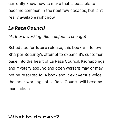
currently know how to make that is possible to
become common in the next few decades, but isn't
really available right now.
La Raza Council
(Author's working title, subject to change)
Scheduled for future release, this book will follow
Sharper Security's attempt to expand it's customer
base into the heart of La Raza Council. Kidnappings
and mystery abound and open warfare may or may
not be resorted to. A book about
exit versus voice
,
the inner workings of La Raza Council will become
much clearer.
What to do next?