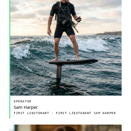
OPERATOR
Sam Harper
FIRST LIEUTENANT · FIRST LIEUTENANT SAM HARPER