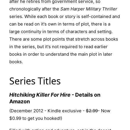
after he retires from government service, so
chronologically after the
Sam Harper Military Thriller
series
. While each book or story is self-contained and
can be read on it's own in terms of plot, there is a
large continuity in terms of characters and setting.
There are some plot points that stretch across books
in the series, but it's not required to read earlier
books in order to understand the main plot in later
books.
Series Titles
Hitchiking Killer For Hire
-
Details on
Amazon
(December 2012 - Kindle exclusive -
$2.99
- Now
$0.99 to get you hooked!)