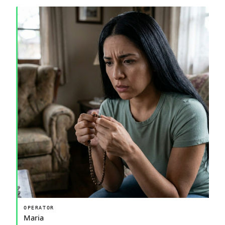
OPERATOR
Maria