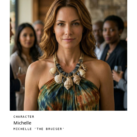
CHARACTER
Michelle
MICHELLE 'THE BRUISER'