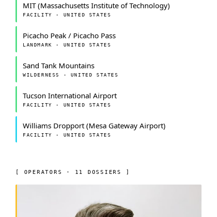
MIT (Massachusetts Institute of Technology)
FACILITY · UNITED STATES
Picacho Peak / Picacho Pass
LANDMARK · UNITED STATES
Sand Tank Mountains
WILDERNESS · UNITED STATES
Tucson International Airport
FACILITY · UNITED STATES
Williams Dropport (Mesa Gateway Airport)
FACILITY · UNITED STATES
[ OPERATORS · 11 DOSSIERS ]