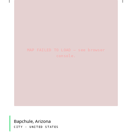
MAP FAILED TO LOAD — see browser
console.
Bapchule, Arizona
CITY · UNITED STATES