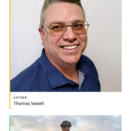
AUTHOR
Thomas Sewell