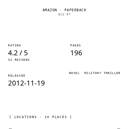
AMAZON · PAPERBACK
$12.97
RATING
PAGES
4.2 / 5
196
32 REVIEWS
NOVEL
MILITARY THRILLER
RELEASED
2012-11-19
[ LOCATIONS · 14 PLACES ]