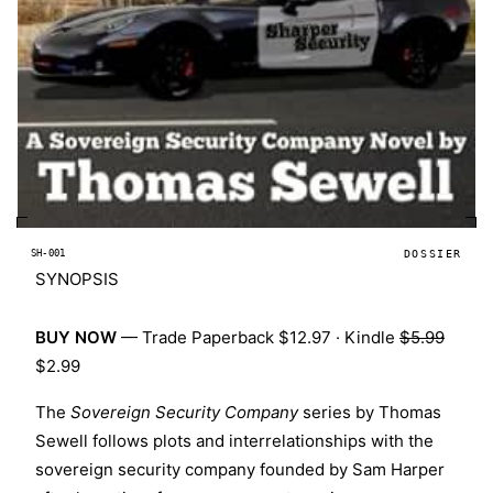
SH-001
DOSSIER
SYNOPSIS
BUY NOW
—
Trade Paperback $12.97
·
Kindle
$5.99
$2.99
The
Sovereign Security Company
series by
Thomas
Sewell
follows plots and interrelationships with the
sovereign security company founded by Sam Harper