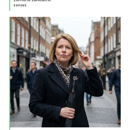
EDMOND