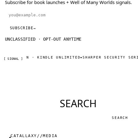
Subscribe for book launches + Well of Many Worlds signals.
Email address
SUBSCRIBE
→
UNCLASSIFIED · OPT-OUT ANYTIME
 ON AMAZON · KINDLE UNLIMITED
SHARPER SECURITY SERIA
◆
[ SIGNAL ]
SEARCH
Search
CATALLAXY//MEDIA