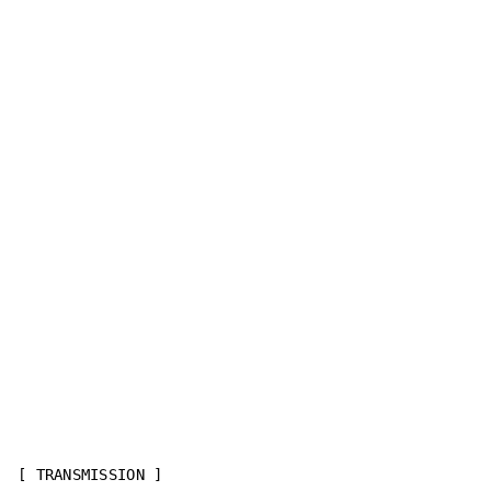
[ TRANSMISSION ]