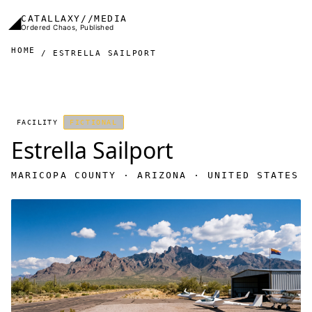
Skip to main content
◢
CATALLAXY//MEDIA
Ordered Chaos, Published
HOME
ESTRELLA SAILPORT
FACILITY
FICTIONAL
Estrella Sailport
MARICOPA COUNTY · ARIZONA · UNITED STATES