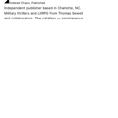
◢
Ordered Chaos, Published
Independent publisher based in Charlotte, NC.
Military thrillers and LitRPG from Thomas Sewell
and collaborators. The catallaxy — spontaneous
order, voluntary exchange — is how we operate.
© 2026 CATALLAXY MEDIA LLC · CHARLOTTE NC
[ CATALOG ]
Sam Harper
Well of Many Worlds
Full catalog
[ OPERATIONS ]
About
Operators
Author's Notes
Simulation
Search