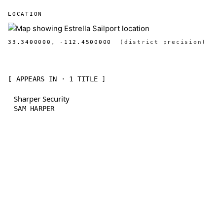
LOCATION
33.3400000, -112.4500000
(district precision)
[ APPEARS IN · 1 TITLE ]
Sharper Security
SAM HARPER