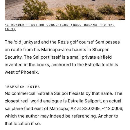
AI RENDER — AUTHOR CONCEPTION (NANO BANANA PRO 4K,
16:9)
The 'old junkyard and the Rez's golf course' Sam passes
en route from his Maricopa-area haunts in Sharper
Security. The Sailport itself is a small private airfield
invented in the books, anchored to the Estrella foothills
west of Phoenix.
RESEARCH NOTES
No commercial 'Estrella Sailport' exists by that name. The
closest real-world analogue is Estrella Sailport, an actual
sailplane field east of Maricopa, AZ at 33.0269, -112.0006,
which the author may indeed be referencing. Anchor to
that location if so.