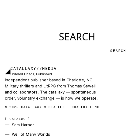
SEARCH
Search
CATALLAXY//MEDIA
◢
Ordered Chaos, Published
Independent publisher based in Charlotte, NC.
Military thrillers and LitRPG from Thomas Sewell
and collaborators. The catallaxy — spontaneous
order, voluntary exchange — is how we operate.
© 2026 CATALLAXY MEDIA LLC · CHARLOTTE NC
[ CATALOG ]
Sam Harper
Well of Many Worlds