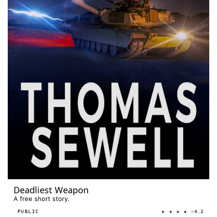
Deadliest Weapon
A free short story.
★ ★ ★ ★ ☆
PUBLIC
4.2