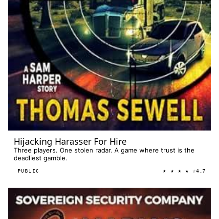
Hijacking Harasser For Hire
Three players. One stolen radar. A game where trust is the
deadliest gamble.
★ ★ ★ ★ ☆
PUBLIC
4.7