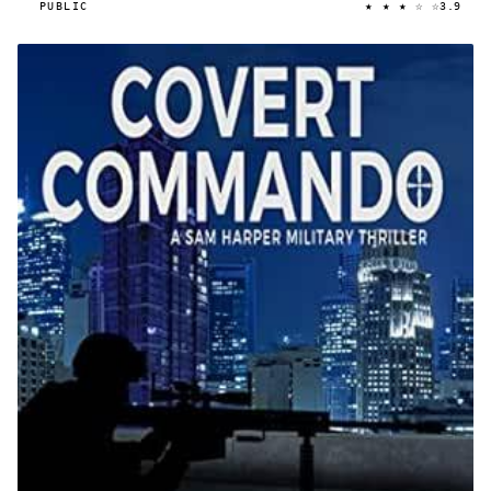
★ ★ ★ ☆ ☆
PUBLIC
3.9