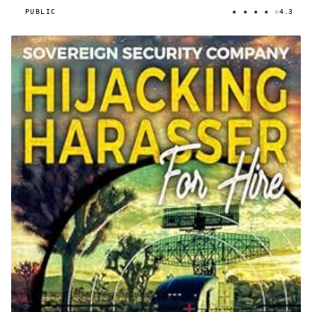
★ ★ ★ ★ ☆
PUBLIC
4.3