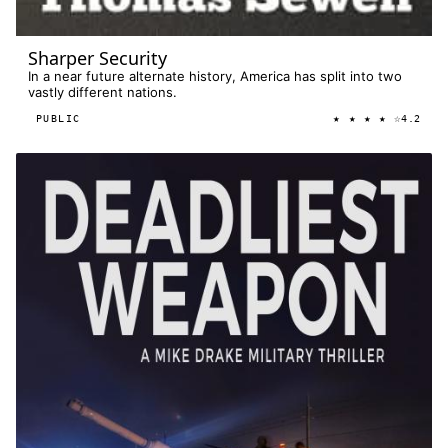
Sharper Security
In a near future alternate history, America has split into two
vastly different nations.
★ ★ ★ ★ ☆
PUBLIC
4.2