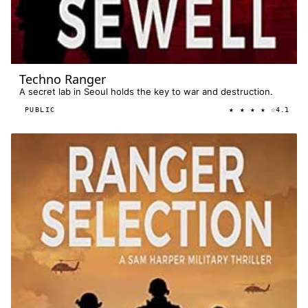
Techno Ranger
A secret lab in Seoul holds the key to war and destruction.
★ ★ ★ ★ ☆
PUBLIC
4.1