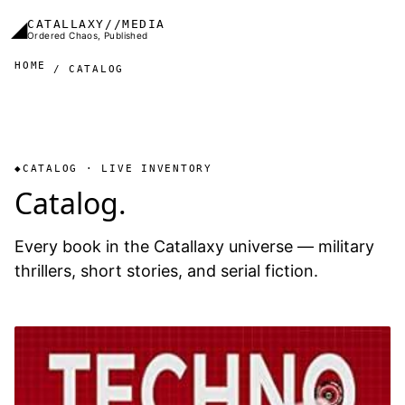
Skip to main content
◢
CATALLAXY//MEDIA
Ordered Chaos, Published
HOME
CATALOG
CATALOG · LIVE INVENTORY
Catalog.
Every book in the Catallaxy universe — military
thrillers, short stories, and serial fiction.