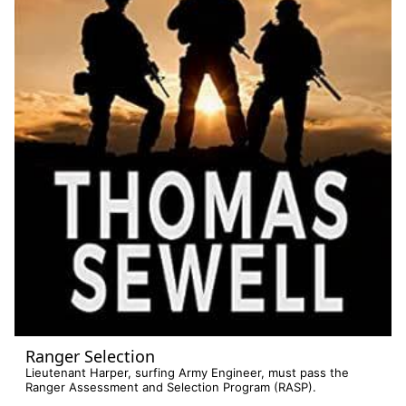
Ranger Selection
Lieutenant Harper, surfing Army Engineer, must pass the
Ranger Assessment and Selection Program (RASP).