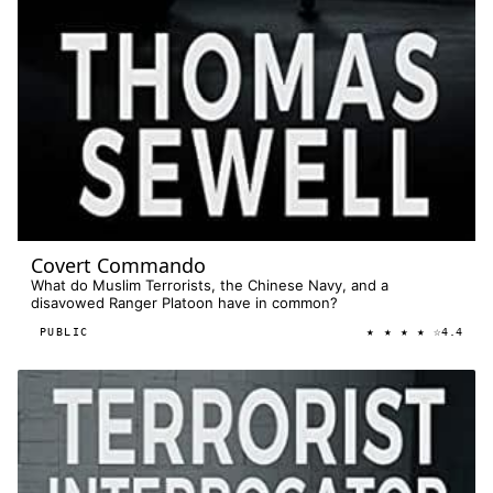
Covert Commando
What do Muslim Terrorists, the Chinese Navy, and a
disavowed Ranger Platoon have in common?
★ ★ ★ ★ ☆
PUBLIC
4.4