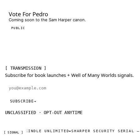
Vote For Pedro
Coming soon to the Sam Harper canon.
PUBLIC
[ TRANSMISSION ]
Subscribe for book launches + Well of Many Worlds signals.
Email address
SUBSCRIBE
→
UNCLASSIFIED · OPT-OUT ANYTIME
KINDLE UNLIMITED
SHARPER SECURITY SERIAL — DAY ONE 
◆
[ SIGNAL ]