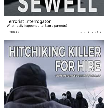
Terrorist Interrogator
What really happened to Sam's parents?
★ ★ ★ ★ ☆
PUBLIC
4.7