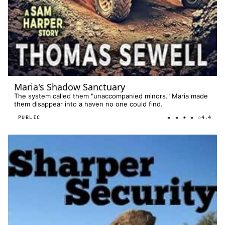
Maria's Shadow Sanctuary
The system called them "unaccompanied minors." Maria made
them disappear into a haven no one could find.
★ ★ ★ ★ ☆
PUBLIC
4.4