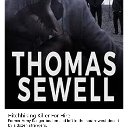
Hitchhiking Killer For Hire
Former Army Ranger beaten and left in the south-west desert
by a dozen strangers.