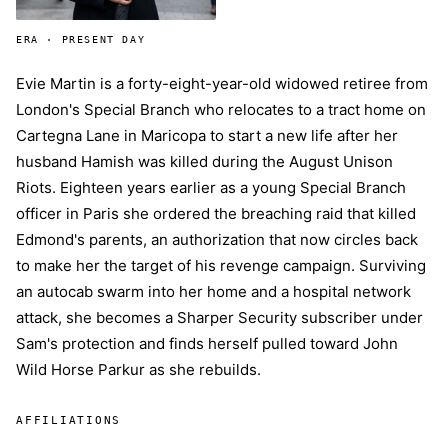
ERA · PRESENT DAY
Evie Martin is a forty-eight-year-old widowed retiree from
London's Special Branch who relocates to a tract home on
Cartegna Lane in Maricopa to start a new life after her
husband Hamish was killed during the August Unison
Riots. Eighteen years earlier as a young Special Branch
officer in Paris she ordered the breaching raid that killed
Edmond's parents, an authorization that now circles back
to make her the target of his revenge campaign. Surviving
an autocab swarm into her home and a hospital network
attack, she becomes a Sharper Security subscriber under
Sam's protection and finds herself pulled toward John
Wild Horse Parkur as she rebuilds.
AFFILIATIONS