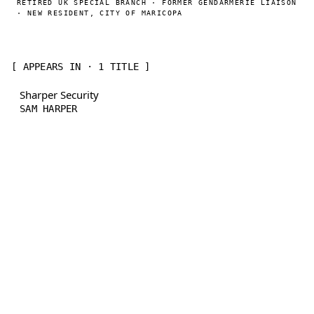
RETIRED UK SPECIAL BRANCH · FORMER GENDARMERIE LIAISON
· NEW RESIDENT, CITY OF MARICOPA
[ APPEARS IN · 1 TITLE ]
Sharper Security
SAM HARPER