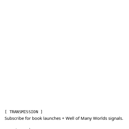
[ TRANSMISSION ]
Subscribe for book launches + Well of Many Worlds signals.
Email address