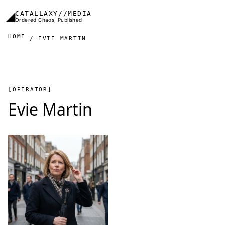
Skip to main content
◢
CATALLAXY//MEDIA
Ordered Chaos, Published
HOME
EVIE MARTIN
[OPERATOR]
Evie Martin