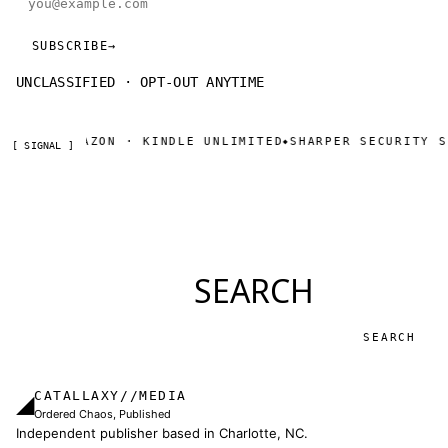
SUBSCRIBE
→
UNCLASSIFIED · OPT-OUT ANYTIME
NOW ON AMAZON · KINDLE UNLIMITED
SHARPER SECURITY SE
◆
[ SIGNAL ]
SEARCH
Search
CATALLAXY//MEDIA
◢
Ordered Chaos, Published
Independent publisher based in Charlotte, NC.