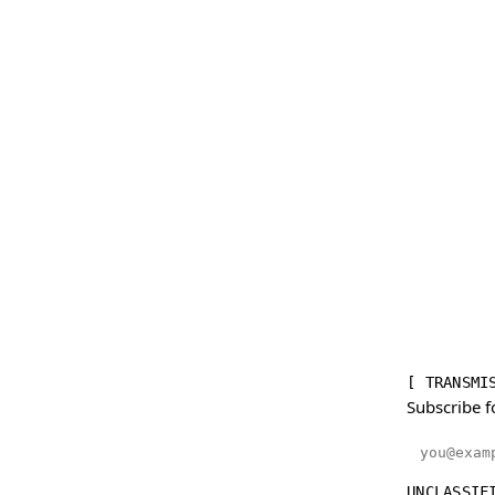
[ TRANSMI
Subscribe f
Email addr
UNCLASSIF