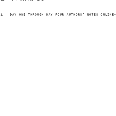
 — DAY ONE THROUGH DAY FOUR AUTHORS’ NOTES ONLINE
WE
◆
 CATALOG ]
[ OPERATIONS ]
Sam Harper
About
Well of Many Worlds
Operators
Full catalog
Author's Notes
Simulation