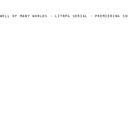
LL OF MANY WORLDS · LITRPG SERIAL · PREMIERING SOON
SEARCH
Search
[ CHANNELS ]
Amazon
BookFunnel
RSS