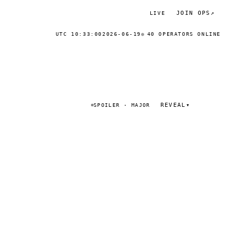
JOIN OPS
↗
LIVE
UTC 10:33:00
2026-06-19
40 OPERATORS ONLINE
REVEAL
▾
SPOILER · MAJOR