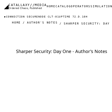
Skip to main content
◢
CATALLAXY//MEDIA
Main navigation
HOME
CATALOG
OPERATORS
SIMULATIO
Ordered Chaos, Published
◆
CONNECTION SECURE
NODE CLT-01
UPTIME 72.D.10H
HOME
AUTHOR'S NOTES
SHARPER SECURITY: DAY 
Sharper Security: Day One - Author's Notes