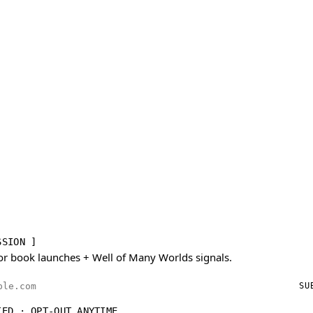
SSION ]
or book launches + Well of Many Worlds signals.
ess
SU
IED · OPT-OUT ANYTIME