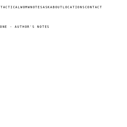
N
TACTICAL
WOMW
NOTES
ASK
ABOUT
LOCATIONS
CONTACT
ONE - AUTHOR'S NOTES