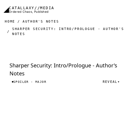
Skip to main content
◢
CATALLAXY//MEDIA
Ordered Chaos, Published
HOME
AUTHOR'S NOTES
SHARPER SECURITY: INTRO/PROLOGUE - AUTHOR'S
NOTES
Sharper Security: Intro/Prologue - Author's
Notes
REVEAL
▾
SPOILER · MAJOR