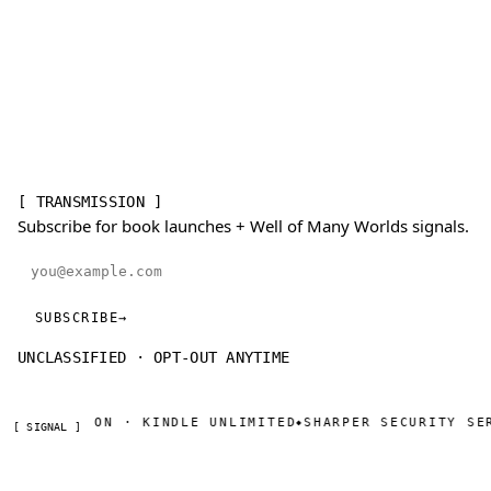
[ TRANSMISSION ]
Subscribe for book launches + Well of Many Worlds signals.
Email address
SUBSCRIBE
→
UNCLASSIFIED · OPT-OUT ANYTIME
W ON AMAZON · KINDLE UNLIMITED
SHARPER SECURITY SER
◆
[ SIGNAL ]