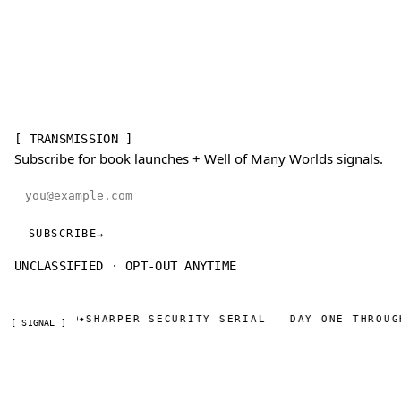
[ TRANSMISSION ]
Subscribe for book launches + Well of Many Worlds signals.
Email address
SUBSCRIBE
→
UNCLASSIFIED · OPT-OUT ANYTIME
 UNLIMITED
SHARPER SECURITY SERIAL — DAY ONE THROUGH
◆
[ SIGNAL ]