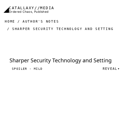
Skip to main content
◢
CATALLAXY//MEDIA
Ordered Chaos, Published
HOME
AUTHOR'S NOTES
SHARPER SECURITY TECHNOLOGY AND SETTING
Sharper Security Technology and Setting
REVEAL
▾
SPOILER · MILD