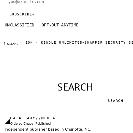
SUBSCRIBE
→
UNCLASSIFIED · OPT-OUT ANYTIME
OW ON AMAZON · KINDLE UNLIMITED
SHARPER SECURITY SER
◆
[ SIGNAL ]
SEARCH
Search
CATALLAXY//MEDIA
◢
Ordered Chaos, Published
Independent publisher based in Charlotte, NC.