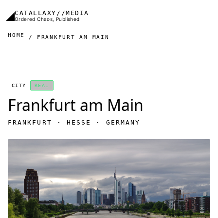
Skip to main content
◢
CATALLAXY//MEDIA
Ordered Chaos, Published
HOME
FRANKFURT AM MAIN
CITY
REAL
Frankfurt am Main
FRANKFURT · HESSE · GERMANY