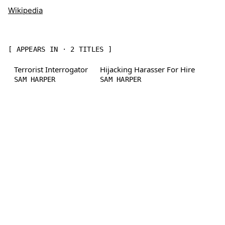
Wikipedia
[ APPEARS IN · 2 TITLES ]
Terrorist Interrogator
Hijacking Harasser For Hire
SAM HARPER
SAM HARPER