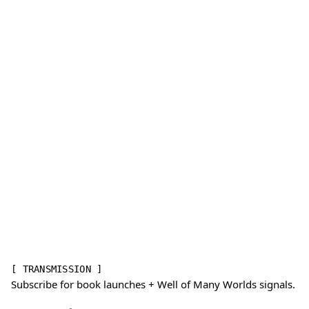
[ TRANSMISSION ]
Subscribe for book launches + Well of Many Worlds signals.
Email address