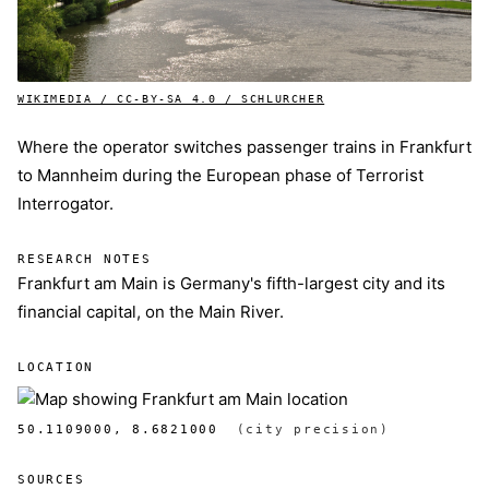
WIKIMEDIA / CC-BY-SA 4.0 / SCHLURCHER
Where the operator switches passenger trains in Frankfurt
to Mannheim during the European phase of Terrorist
Interrogator.
RESEARCH NOTES
Frankfurt am Main is Germany's fifth-largest city and its
financial capital, on the Main River.
LOCATION
50.1109000, 8.6821000
(city precision)
SOURCES