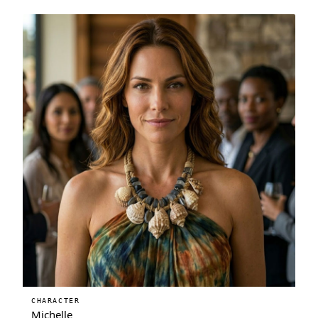
CHARACTER
Michelle