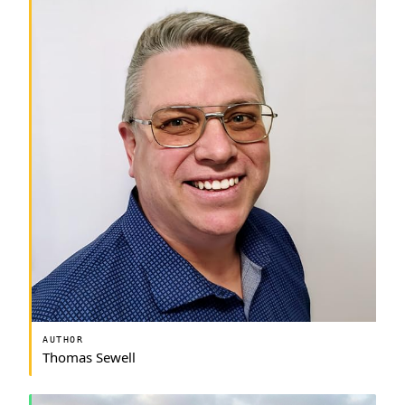
AUTHOR
Thomas Sewell