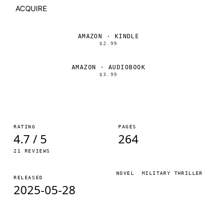
ACQUIRE
AMAZON · KINDLE
$2.99
AMAZON · AUDIOBOOK
$3.99
RATING
PAGES
4.7 / 5
264
21 REVIEWS
NOVEL
MILITARY THRILLER
RELEASED
2025-05-28