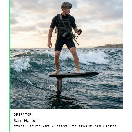
OPERATOR
Sam Harper
FIRST LIEUTENANT · FIRST LIEUTENANT SAM HARPER