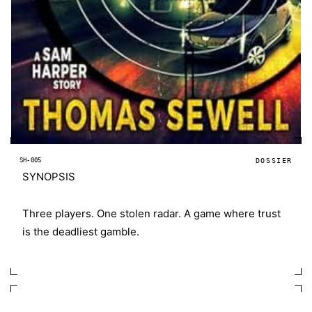
SH-005
DOSSIER
SYNOPSIS
Three players. One stolen radar. A game where trust
is the deadliest gamble.