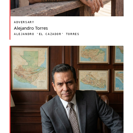
ADVERSARY
Alejandro Torres
ALEJANDRO 'EL CAZADOR' TORRES