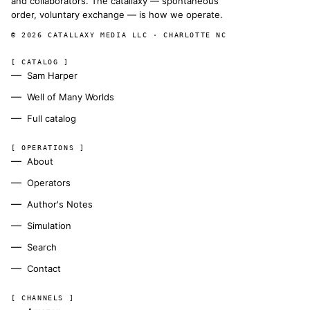
and collaborators. The catallaxy — spontaneous
order, voluntary exchange — is how we operate.
© 2026 CATALLAXY MEDIA LLC · CHARLOTTE NC
[ CATALOG ]
Sam Harper
Well of Many Worlds
Full catalog
[ OPERATIONS ]
About
Operators
Author's Notes
Simulation
Search
Contact
[ CHANNELS ]