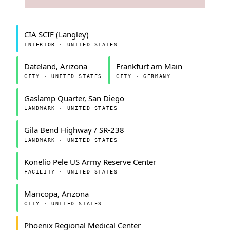
CIA SCIF (Langley)
INTERIOR · UNITED STATES
Dateland, Arizona
Frankfurt am Main
CITY · UNITED STATES
CITY · GERMANY
Gaslamp Quarter, San Diego
LANDMARK · UNITED STATES
Gila Bend Highway / SR-238
LANDMARK · UNITED STATES
Konelio Pele US Army Reserve Center
FACILITY · UNITED STATES
Maricopa, Arizona
CITY · UNITED STATES
Phoenix Regional Medical Center