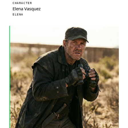
CHARACTER
Elena Vasquez
ELENA