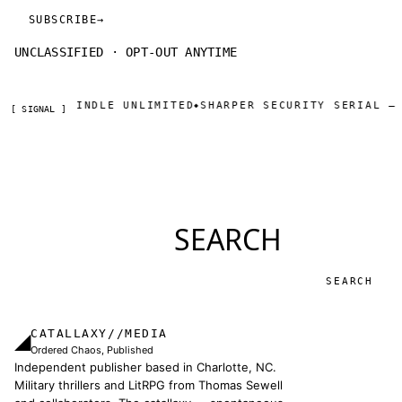
SUBSCRIBE
→
UNCLASSIFIED · OPT-OUT ANYTIME
NDLE UNLIMITED
SHARPER SECURITY SERIAL — DAY ONE TH
◆
[ SIGNAL ]
SEARCH
Search
CATALLAXY//MEDIA
◢
Ordered Chaos, Published
Independent publisher based in Charlotte, NC.
Military thrillers and LitRPG from Thomas Sewell