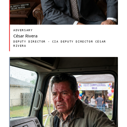
ADVERSARY
César Rivera
DEPUTY DIRECTOR · CIA DEPUTY DIRECTOR CÉSAR
RIVERA