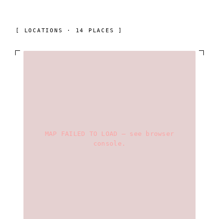
[ LOCATIONS · 14 PLACES ]
MAP FAILED TO LOAD — see browser
console.