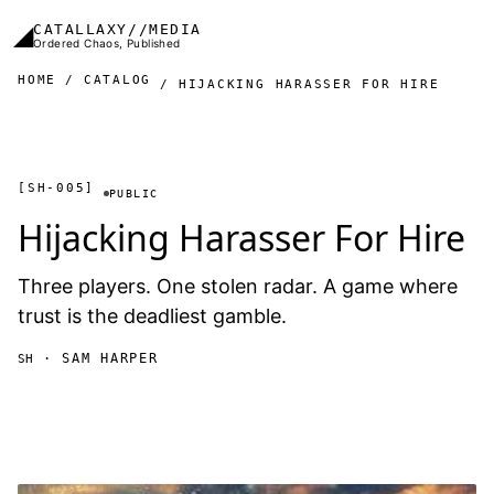
Skip to main content
◢
CATALLAXY//MEDIA
Ordered Chaos, Published
HOME
CATALOG
HIJACKING HARASSER FOR HIRE
[SH-005]
PUBLIC
Hijacking Harasser For Hire
Three players. One stolen radar. A game where
trust is the deadliest gamble.
· SAM HARPER
SH