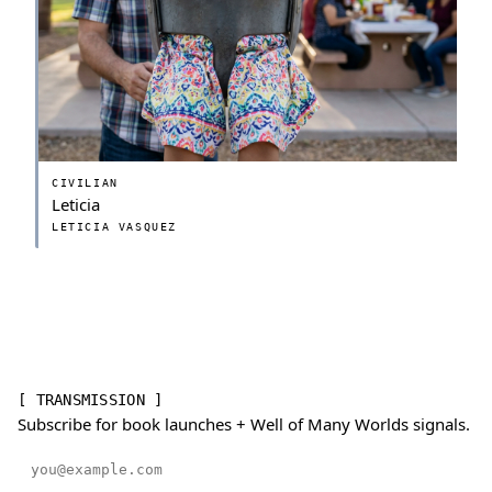
CIVILIAN
Leticia
LETICIA VASQUEZ
[ TRANSMISSION ]
Subscribe for book launches + Well of Many Worlds signals.
Email address