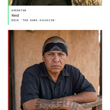
OPERATOR
Reid
REID 'THE DARK ASSASSIN'