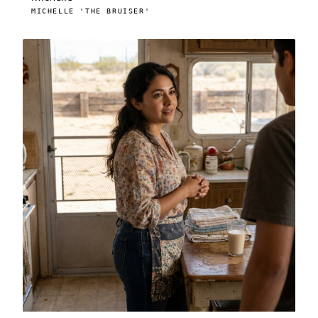
MICHELLE 'THE BRUISER'