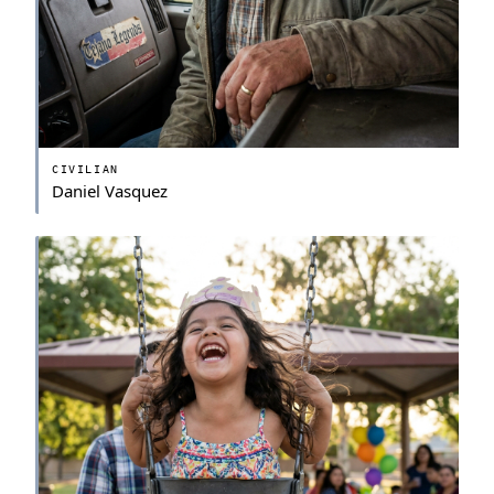
CIVILIAN
Daniel Vasquez