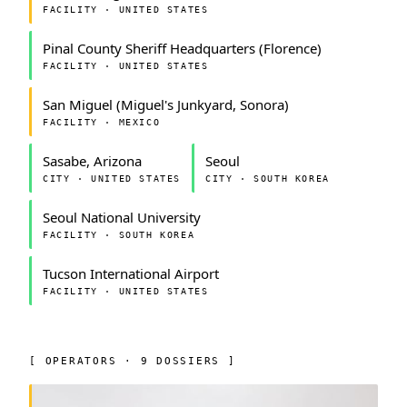
FACILITY · UNITED STATES
Pinal County Sheriff Headquarters (Florence)
FACILITY · UNITED STATES
San Miguel (Miguel's Junkyard, Sonora)
FACILITY · MEXICO
Sasabe, Arizona
Seoul
CITY · UNITED STATES
CITY · SOUTH KOREA
Seoul National University
FACILITY · SOUTH KOREA
Tucson International Airport
FACILITY · UNITED STATES
[ OPERATORS · 9 DOSSIERS ]