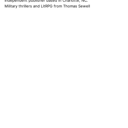
Independent publisher based in Charlotte, NC.
Military thrillers and LitRPG from Thomas Sewell
and collaborators. The catallaxy — spontaneous
order, voluntary exchange — is how we operate.
© 2026 CATALLAXY MEDIA LLC · CHARLOTTE NC
[ CATALOG ]
Sam Harper
Well of Many Worlds
Full catalog
[ OPERATIONS ]
About
Operators
Author's Notes
Simulation
Search
Contact