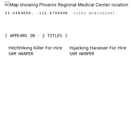
33.4484000, -112.0740000
(city precision)
[ APPEARS IN · 2 TITLES ]
Hitchhiking Killer For Hire
Hijacking Harasser For Hire
SAM HARPER
SAM HARPER