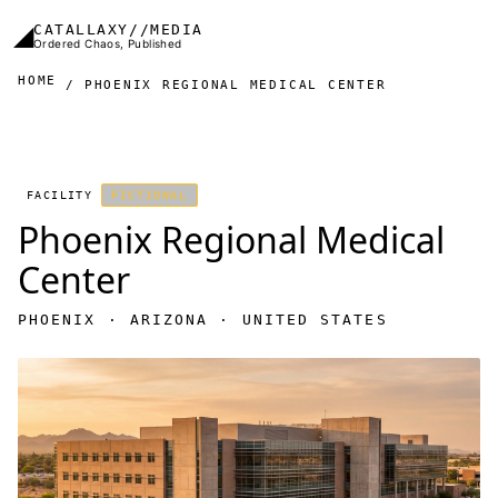
Skip to main content
◢
CATALLAXY//MEDIA
Ordered Chaos, Published
HOME
PHOENIX REGIONAL MEDICAL CENTER
FACILITY
FICTIONAL
Phoenix Regional Medical
Center
PHOENIX · ARIZONA · UNITED STATES