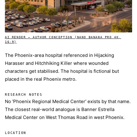
AI RENDER — AUTHOR CONCEPTION (NANO BANANA PRO 4K,
16:9)
The Phoenix-area hospital referenced in Hijacking
Harasser and Hitchhiking Killer where wounded
characters get stabilised. The hospital is fictional but
placed in the real Phoenix metro.
RESEARCH NOTES
No 'Phoenix Regional Medical Center' exists by that name.
The closest real-world analogue is Banner Estrella
Medical Center on West Thomas Road in west Phoenix.
LOCATION