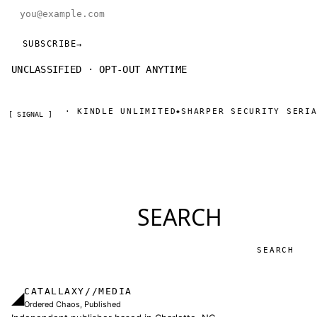
Email address
SUBSCRIBE
→
UNCLASSIFIED · OPT-OUT ANYTIME
ON AMAZON · KINDLE UNLIMITED
SHARPER SECURITY SERIAL
◆
[ SIGNAL ]
SEARCH
Search
CATALLAXY//MEDIA
◢
Ordered Chaos, Published