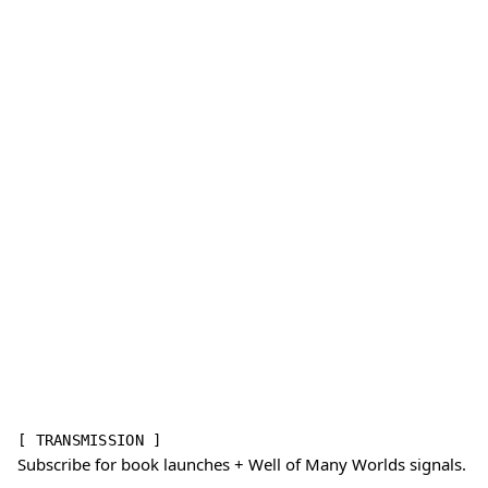
[ TRANSMISSION ]
Subscribe for book launches + Well of Many Worlds signals.