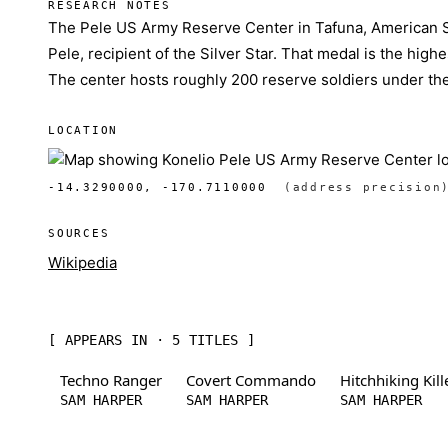
RESEARCH NOTES
The Pele US Army Reserve Center in Tafuna, American 
Pele, recipient of the Silver Star. That medal is the hig
The center hosts roughly 200 reserve soldiers under t
LOCATION
-14.3290000, -170.7110000
(address precision
SOURCES
Wikipedia
[ APPEARS IN · 5 TITLES ]
Techno Ranger
Covert Commando
Hitchhiking Kill
SAM HARPER
SAM HARPER
SAM HARPER