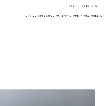
JOIN OPS
↗
LIVE
UTC 20:59:35
2026-06-17
40 OPERATORS ONLINE