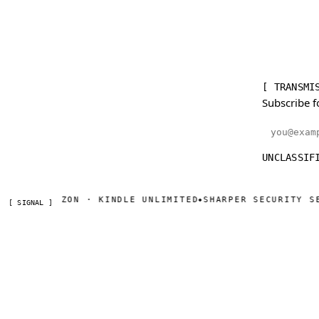
[ TRANSMI
Subscribe f
Email addr
UNCLASSIF
ON AMAZON · KINDLE UNLIMITED
SHARPER SECURITY SERIA
◆
[ SIGNAL ]