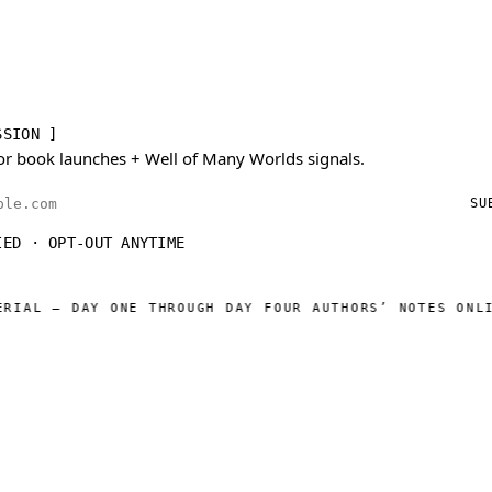
SSION ]
or book launches + Well of Many Worlds signals.
ess
SU
IED · OPT-OUT ANYTIME
L — DAY ONE THROUGH DAY FOUR AUTHORS’ NOTES ONLINE
W
◆