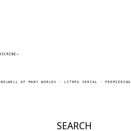
BSCRIBE
→
ELL OF MANY WORLDS · LITRPG SERIAL · PREMIERING SOO
SEARCH