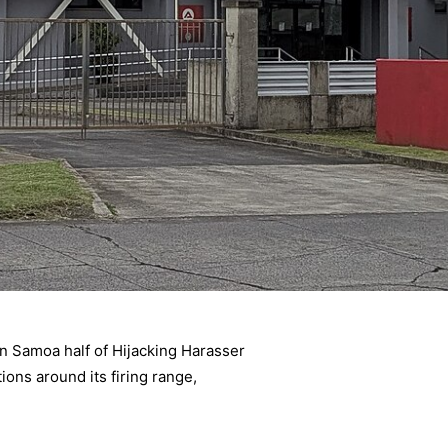
 Samoa half of Hijacking Harasser
ions around its firing range,