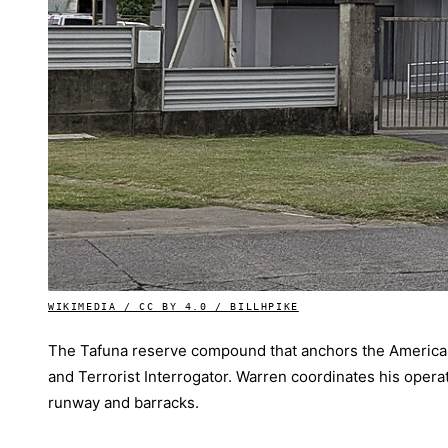
WIKIMEDIA / CC BY 4.0 / BILLHPIKE
The Tafuna reserve compound that anchors the American
and Terrorist Interrogator. Warren coordinates his operat
runway and barracks.