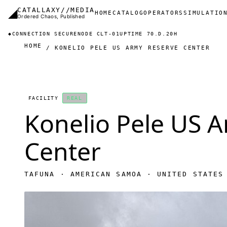
Skip to main content
◢
CATALLAXY//MEDIA
Main navigation
HOME
CATALOG
OPERATORS
SIMULATIO
Ordered Chaos, Published
◆
CONNECTION SECURE
NODE CLT-01
UPTIME 70.D.20H
HOME
KONELIO PELE US ARMY RESERVE CENTER
FACILITY
REAL
Konelio Pele US 
Center
TAFUNA · AMERICAN SAMOA · UNITED STATES