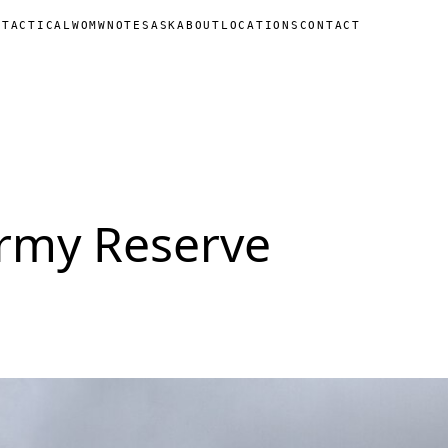
N
TACTICAL
WOMW
NOTES
ASK
ABOUT
LOCATIONS
CONTACT
Army Reserve