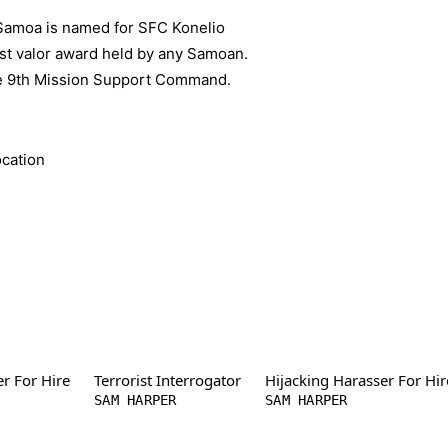
Samoa is named for SFC Konelio
hest valor award held by any Samoan.
he 9th Mission Support Command.
)
er For Hire
Terrorist Interrogator
Hijacking Harasser For Hir
SAM HARPER
SAM HARPER