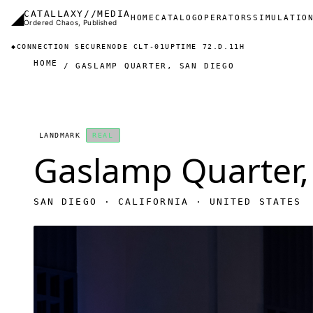
Skip to main content
◢
CATALLAXY//MEDIA
Main navigation
HOME
CATALOG
OPERATORS
SIMULATIO
Ordered Chaos, Published
◆
CONNECTION SECURE
NODE CLT-01
UPTIME 72.D.11H
HOME
GASLAMP QUARTER, SAN DIEGO
LANDMARK
REAL
Gaslamp Quarter,
SAN DIEGO · CALIFORNIA · UNITED STATES