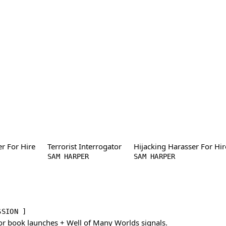
er For Hire
Terrorist Interrogator
Hijacking Harasser For Hir
SAM HARPER
SAM HARPER
SSION ]
or book launches + Well of Many Worlds signals.