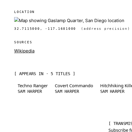
LOCATION
32.7115000, -117.1601000
(address precision)
SOURCES
Wikipedia
[ APPEARS IN · 5 TITLES ]
Techno Ranger
Covert Commando
Hitchhiking Kill
SAM HARPER
SAM HARPER
SAM HARPER
[ TRANSMI
Subscribe f