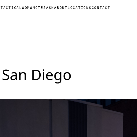
N
TACTICAL
WOMW
NOTES
ASK
ABOUT
LOCATIONS
CONTACT
 San Diego