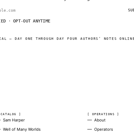
ess
SU
IED · OPT-OUT ANYTIME
NE THROUGH DAY FOUR AUTHORS’ NOTES ONLINE
WELL OF M
◆
 CATALOG ]
[ OPERATIONS ]
Sam Harper
About
Well of Many Worlds
Operators