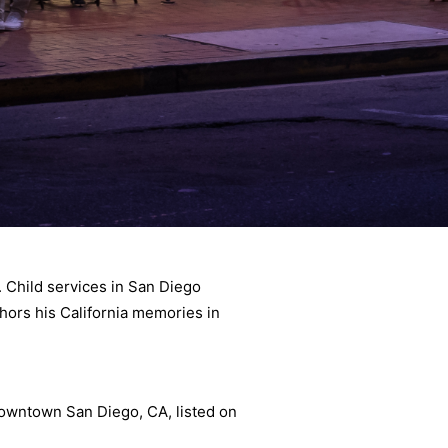
 Child services in San Diego
hors his California memories in
 downtown San Diego, CA, listed on