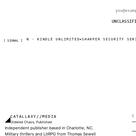
Email addr
UNCLASSIF
 · KINDLE UNLIMITED
SHARPER SECURITY SERIAL — DAY O
◆
[ SIGNAL ]
CATALLAXY//MEDIA
[
◢
Ordered Chaos, Published
Independent publisher based in Charlotte, NC.
Military thrillers and LitRPG from Thomas Sewell