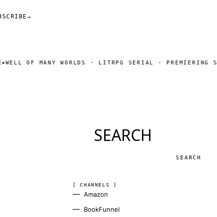
BSCRIBE
→
ANY WORLDS · LITRPG SERIAL · PREMIERING SOON
SUBSCRI
◆
SEARCH
Search
[ CHANNELS ]
Amazon
BookFunnel