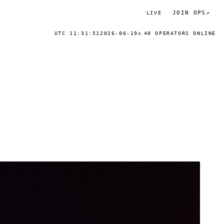
JOIN OPS
↗
LIVE
UTC 11:31:51
2026-06-19
40 OPERATORS ONLINE