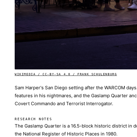
WIKIMEDIA / CC-BY-SA 4.0 / FRANK SCHULENBURG
Sam Harper's San Diego setting after the WARCOM days.
features in his nightmares, and the Gaslamp Quarter anc
Covert Commando and Terrorist Interrogator.
RESEARCH NOTES
The Gaslamp Quarter is a 16.5-block historic district in
the National Register of Historic Places in 1980.