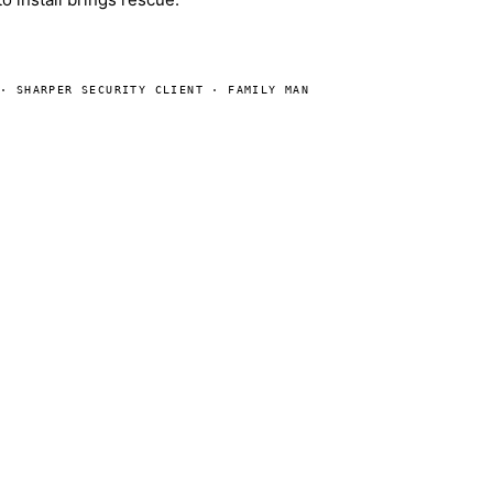
 · SHARPER SECURITY CLIENT · FAMILY MAN