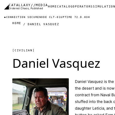
Skip to main content
◢
CATALLAXY//MEDIA
Main navigation
HOME
CATALOG
OPERATORS
SIMULATIO
Ordered Chaos, Published
◆
CONNECTION SECURE
NODE CLT-01
UPTIME 72.D.03H
HOME
DANIEL VASQUEZ
[CIVILIAN]
Daniel Vasquez
Daniel Vasquez is th
the desert and is now
contract from Naval B
stuffed into the back 
daughter Leticia, and 
button he asked Sam to