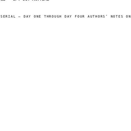
RIAL — DAY ONE THROUGH DAY FOUR AUTHORS’ NOTES ONLI
 CATALOG ]
[ OPERATIONS ]
Sam Harper
About
Well of Many Worlds
Operators
Full catalog
Author's Notes
Simulation