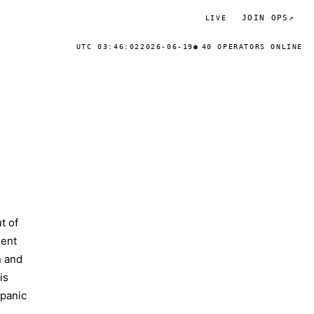
JOIN OPS
↗
LIVE
UTC 03:46:02
2026-06-19
40 OPERATORS ONLINE
t of
ment
n and
is
 panic