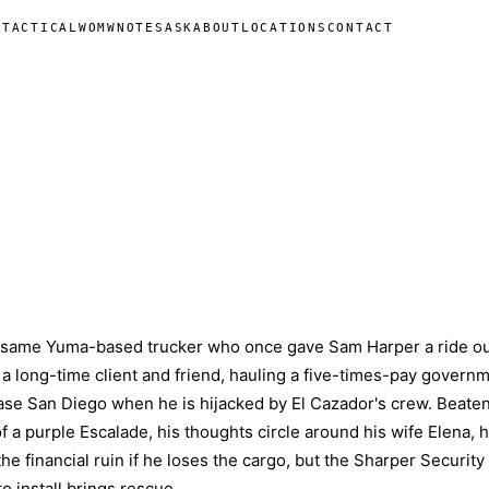
N
TACTICAL
WOMW
NOTES
ASK
ABOUT
LOCATIONS
CONTACT
e same Yuma-based trucker who once gave Sam Harper a ride ou
 a long-time client and friend, hauling a five-times-pay govern
ase San Diego when he is hijacked by El Cazador's crew. Beate
of a purple Escalade, his thoughts circle around his wife Elena, h
the financial ruin if he loses the cargo, but the Sharper Security
 install brings rescue.