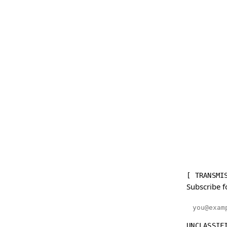
[ TRANSMI
Subscribe f
Email addr
UNCLASSIF