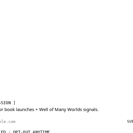
SSION ]
or book launches + Well of Many Worlds signals.
ess
SU
IED · OPT-OUT ANYTIME