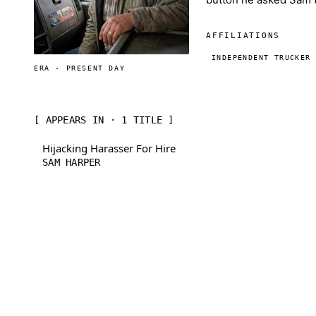
AFFILIATIONS
INDEPENDENT TRUCKER
ERA · PRESENT DAY
[ APPEARS IN · 1 TITLE ]
Hijacking Harasser For Hire
SAM HARPER