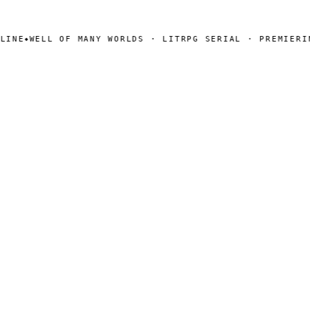
NE
WELL OF MANY WORLDS · LITRPG SERIAL · PREMIERING
◆
SEARCH
Search
[ CHANNELS ]
Amazon
BookFunnel
RSS