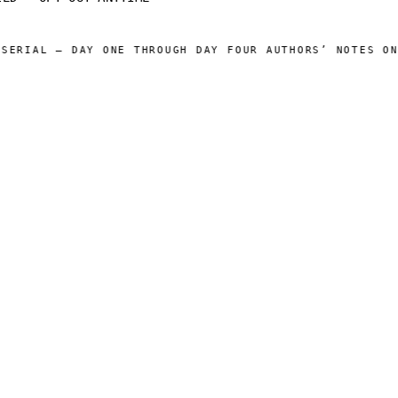
ERIAL — DAY ONE THROUGH DAY FOUR AUTHORS’ NOTES ONLI
 CATALOG ]
[ OPERATIONS ]
Sam Harper
About
Well of Many Worlds
Operators
Full catalog
Author's Notes
Simulation