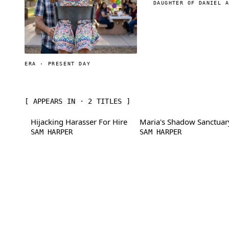
DAUGHTER OF DANIEL 
ERA · PRESENT DAY
[ APPEARS IN · 2 TITLES ]
Hijacking Harasser For Hire
Maria's Shadow Sanctuar
SAM HARPER
SAM HARPER