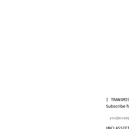
[ TRANSMI
Subscribe f
Email addr
UNCLASSIF