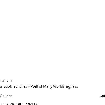
SSION ]
or book launches + Well of Many Worlds signals.
ess
SU
IED · OPT-OUT ANYTIME