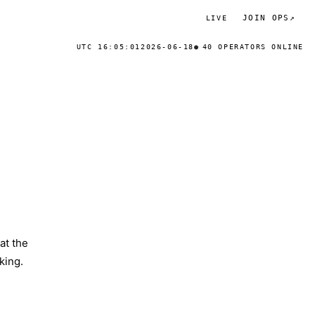
JOIN OPS
↗
LIVE
UTC 16:05:01
2026-06-18
40 OPERATORS ONLINE
at the
king.