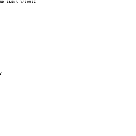
AND ELENA VASQUEZ
y