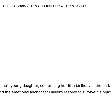
N
TACTICAL
WOMW
NOTES
ASK
ABOUT
LOCATIONS
CONTACT
lena's young daughter, celebrating her fifth birthday in the park 
d the emotional anchor for Daniel's resolve to survive his hijac