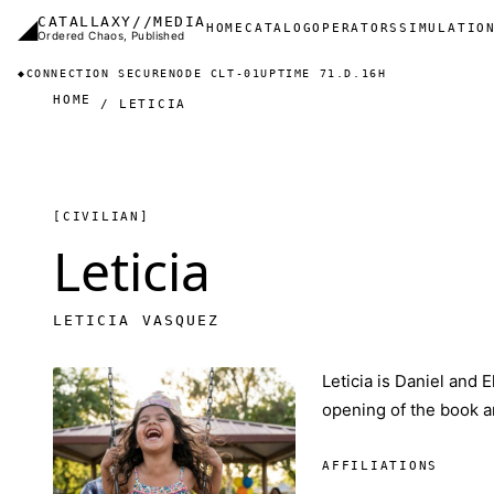
Skip to main content
◢
CATALLAXY//MEDIA
Main navigation
HOME
CATALOG
OPERATORS
SIMULATIO
Ordered Chaos, Published
◆
CONNECTION SECURE
NODE CLT-01
UPTIME 71.D.16H
HOME
LETICIA
[CIVILIAN]
Leticia
LETICIA VASQUEZ
Leticia is Daniel and E
opening of the book an
AFFILIATIONS