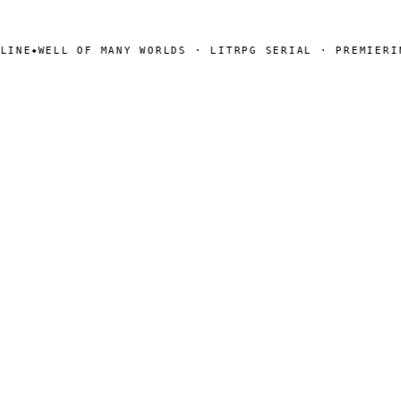
NE
WELL OF MANY WORLDS · LITRPG SERIAL · PREMIERING
◆
SEARCH
Search
[ CHANNELS ]
Amazon
BookFunnel
RSS