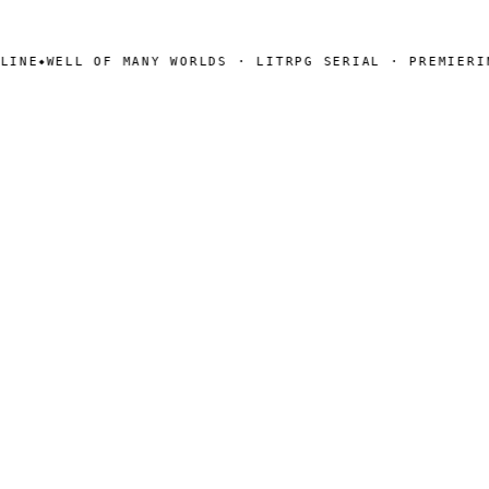
NE
WELL OF MANY WORLDS · LITRPG SERIAL · PREMIERING
◆
SEARCH
Search
[ CHANNELS ]
Amazon
BookFunnel
RSS