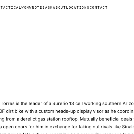
N
TACTICAL
WOMW
NOTES
ASK
ABOUT
LOCATIONS
CONTACT
 Torres is the leader of a Sureño 13 cell working southern Arizo
F dirt bike with a custom heads-up display visor as he coordin
ing from a derelict gas station rooftop. Mutually beneficial deals
 open doors for him in exchange for taking out rivals like Sinal