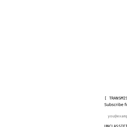
[ TRANSMI
Subscribe f
Email addr
UNCLASSIF