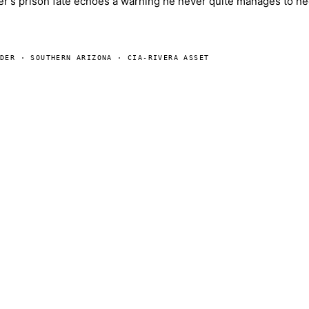
her's prison fate echoes a warning he never quite manages to he
ADER · SOUTHERN ARIZONA · CIA-RIVERA ASSET