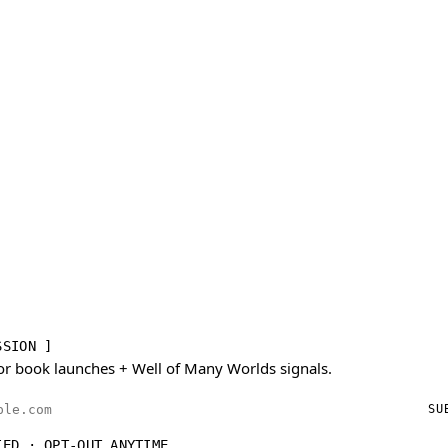
SSION ]
or book launches + Well of Many Worlds signals.
ess
SU
IED · OPT-OUT ANYTIME