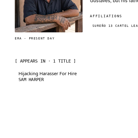
Gustaves, but his fat
AFFILIATIONS
SUREÑO 13 CARTEL LE
ERA · PRESENT DAY
[ APPEARS IN · 1 TITLE ]
Hijacking Harasser For Hire
SAM HARPER