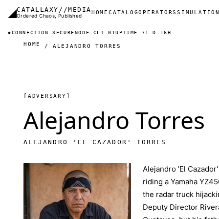
Skip to main content
◢
CATALLAXY//MEDIA
Main navigation
HOME
CATALOG
OPERATORS
SIMULATIO
Ordered Chaos, Published
◆
CONNECTION SECURE
NODE CLT-01
UPTIME 71.D.16H
HOME
ALEJANDRO TORRES
[ADVERSARY]
Alejandro Torres
ALEJANDRO 'EL CAZADOR' TORRES
Alejandro 'El Cazador'
riding a Yamaha YZ450
the radar truck hijack
Deputy Director Rivera