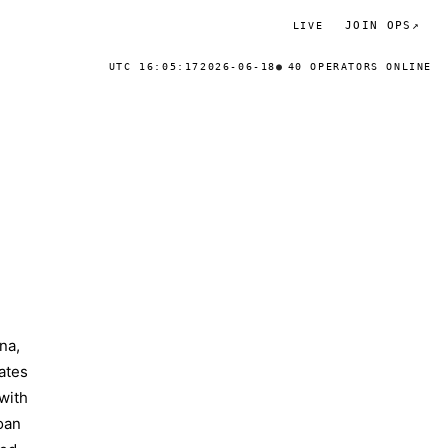
JOIN OPS
↗
LIVE
UTC 16:05:17
2026-06-18
40 OPERATORS ONLINE
na,
ates
 with
oan