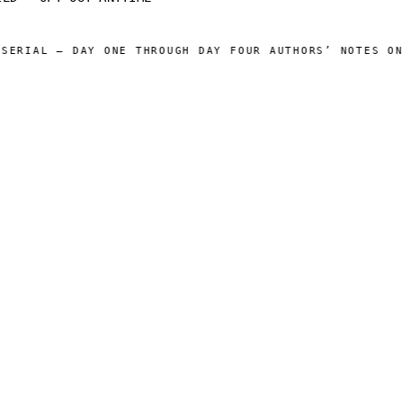
ERIAL — DAY ONE THROUGH DAY FOUR AUTHORS’ NOTES ONLI
 CATALOG ]
[ OPERATIONS ]
Sam Harper
About
Well of Many Worlds
Operators
Full catalog
Author's Notes
Simulation