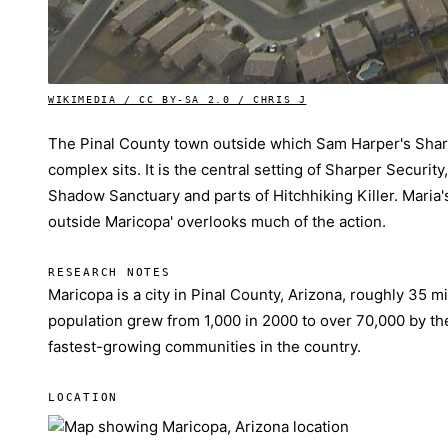
WIKIMEDIA / CC BY-SA 2.0 / CHRIS J
The Pinal County town outside which Sam Harper's Sha
complex sits. It is the central setting of Sharper Security
Shadow Sanctuary and parts of Hitchhiking Killer. Maria's
outside Maricopa' overlooks much of the action.
RESEARCH NOTES
Maricopa is a city in Pinal County, Arizona, roughly 35 mi
population grew from 1,000 in 2000 to over 70,000 by th
fastest-growing communities in the country.
LOCATION