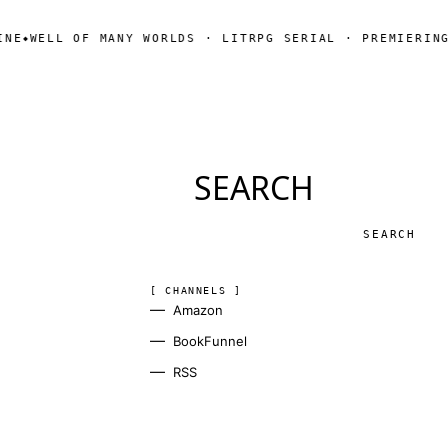
OF MANY WORLDS · LITRPG SERIAL · PREMIERING SOON
SUB
◆
SEARCH
Search
[ CHANNELS ]
Amazon
BookFunnel
RSS