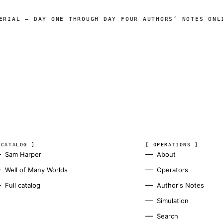
AY ONE THROUGH DAY FOUR AUTHORS’ NOTES ONLINE
WELL 
◆
 CATALOG ]
[ OPERATIONS ]
Sam Harper
About
Well of Many Worlds
Operators
Full catalog
Author's Notes
Simulation
Search