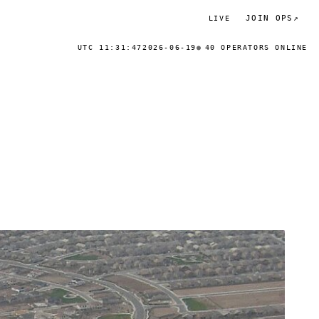
JOIN OPS
↗
LIVE
UTC 11:31:47
2026-06-19
40 OPERATORS ONLINE