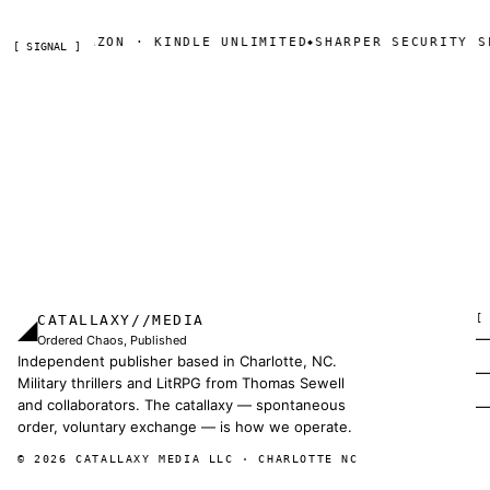
AZON · KINDLE UNLIMITED
SHARPER SECURITY SERIAL — D
◆
[ SIGNAL ]
CATALLAXY//MEDIA
[
◢
Ordered Chaos, Published
Independent publisher based in Charlotte, NC.
Military thrillers and LitRPG from Thomas Sewell
and collaborators. The catallaxy — spontaneous
order, voluntary exchange — is how we operate.
© 2026 CATALLAXY MEDIA LLC · CHARLOTTE NC