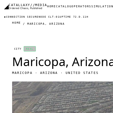
Skip to main content
◢
CATALLAXY//MEDIA
Main navigation
HOME
CATALOG
OPERATORS
SIMULATIO
Ordered Chaos, Published
◆
CONNECTION SECURE
NODE CLT-01
UPTIME 72.D.11H
HOME
MARICOPA, ARIZONA
CITY
REAL
Maricopa, Arizon
MARICOPA · ARIZONA · UNITED STATES