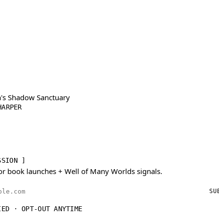
's Shadow Sanctuary
HARPER
SSION ]
or book launches + Well of Many Worlds signals.
ess
SU
IED · OPT-OUT ANYTIME