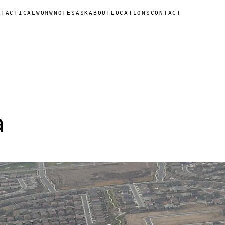
N
TACTICAL
WOMW
NOTES
ASK
ABOUT
LOCATIONS
CONTACT
a