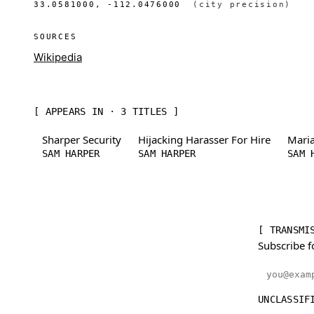
33.0581000, -112.0476000
(city precision)
SOURCES
Wikipedia
[ APPEARS IN · 3 TITLES ]
Sharper Security
Hijacking Harasser For Hire
Maria
SAM HARPER
SAM HARPER
SAM 
[ TRANSMI
Subscribe f
Email addr
UNCLASSIF