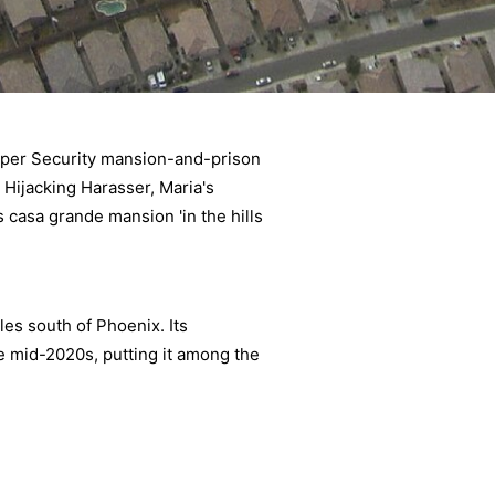
rper Security mansion-and-prison
, Hijacking Harasser, Maria's
 casa grande mansion 'in the hills
les south of Phoenix. Its
e mid-2020s, putting it among the