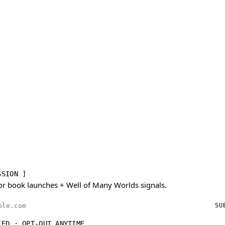
SSION ]
or book launches + Well of Many Worlds signals.
ess
SU
IED · OPT-OUT ANYTIME