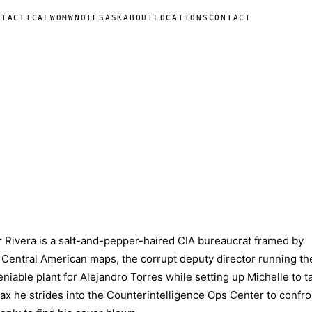
N
TACTICAL
WOMW
NOTES
ASK
ABOUT
LOCATIONS
CONTACT
 Rivera is a salt-and-pepper-haired CIA bureaucrat framed by
entral American maps, the corrupt deputy director running th
niable plant for Alejandro Torres while setting up Michelle to t
max he strides into the Counterintelligence Ops Center to confro