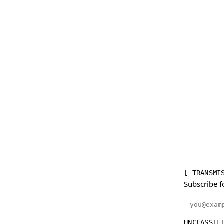
[ TRANSMI
Subscribe f
Email addr
UNCLASSIF