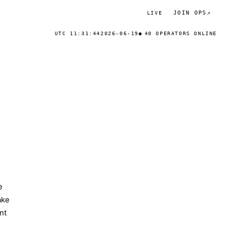
JOIN OPS
↗
LIVE
UTC 11:31:44
2026-06-19
40 OPERATORS ONLINE
e
ake
nt