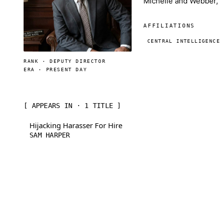
Michelle and Webber, 
AFFILIATIONS
CENTRAL INTELLIGENC
RANK · DEPUTY DIRECTOR
ERA · PRESENT DAY
[ APPEARS IN · 1 TITLE ]
Hijacking Harasser For Hire
SAM HARPER