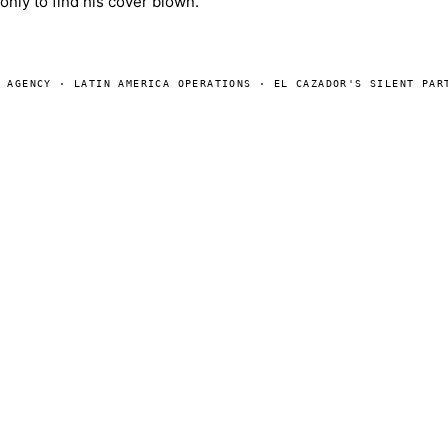
only to find his cover blown.
E AGENCY · LATIN AMERICA OPERATIONS · EL CAZADOR'S SILENT PAR