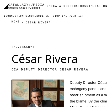
Skip to main content
◢
CATALLAXY//MEDIA
Main navigation
HOME
CATALOG
OPERATORS
SIMULATIO
Ordered Chaos, Published
◆
CONNECTION SECURE
NODE CLT-01
UPTIME 72.D.11H
HOME
CÉSAR RIVERA
[ADVERSARY]
César Rivera
CIA DEPUTY DIRECTOR CÉSAR RIVERA
Deputy Director César
mahogany panels and C
radar shipment as a de
the blame. By the cli