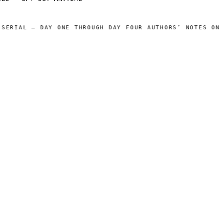
ERIAL — DAY ONE THROUGH DAY FOUR AUTHORS’ NOTES ONL
 CATALOG ]
[ OPERATIONS ]
Sam Harper
About
Well of Many Worlds
Operators
Full catalog
Author's Notes
Simulation