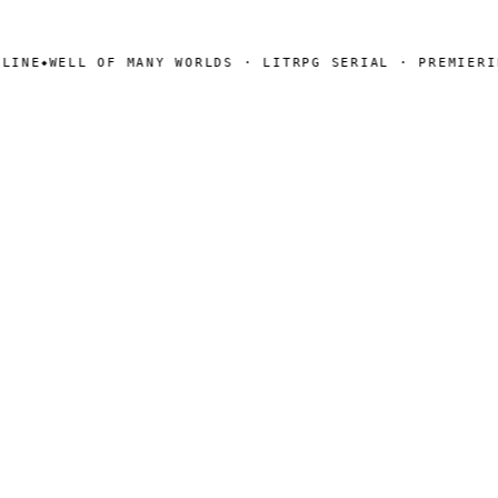
INE
WELL OF MANY WORLDS · LITRPG SERIAL · PREMIERING
◆
SEARCH
Search
[ CHANNELS ]
Amazon
BookFunnel
RSS