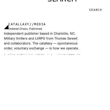
Search
CATALLAXY//MEDIA
◢
Ordered Chaos, Published
Independent publisher based in Charlotte, NC.
Military thrillers and LitRPG from Thomas Sewell
and collaborators. The catallaxy — spontaneous
order, voluntary exchange — is how we operate.
© 2026 CATALLAXY MEDIA LLC · CHARLOTTE NC
[ CATALOG ]
Sam Harper
Well of Many Worlds
Full catalog
[ OPERATIONS ]
About
Operators