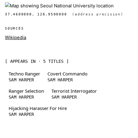
37.4600000, 126.9500000
(address precision)
SOURCES
Wikipedia
[ APPEARS IN · 5 TITLES ]
Techno Ranger
Covert Commando
SAM HARPER
SAM HARPER
Ranger Selection
Terrorist Interrogator
SAM HARPER
SAM HARPER
Hijacking Harasser For Hire
SAM HARPER