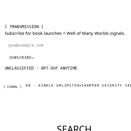
[ TRANSMISSION ]
Subscribe for book launches + Well of Many Worlds signals.
Email address
SUBSCRIBE
→
UNCLASSIFIED · OPT-OUT ANYTIME
W ON AMAZON · KINDLE UNLIMITED
SHARPER SECURITY SER
◆
[ SIGNAL ]
SEARCH