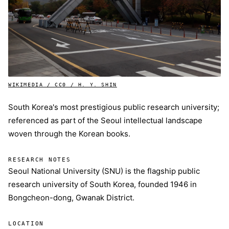
WIKIMEDIA / CC0 / H. Y. SHIN
South Korea's most prestigious public research university;
referenced as part of the Seoul intellectual landscape
woven through the Korean books.
RESEARCH NOTES
Seoul National University (SNU) is the flagship public
research university of South Korea, founded 1946 in
Bongcheon-dong, Gwanak District.
LOCATION