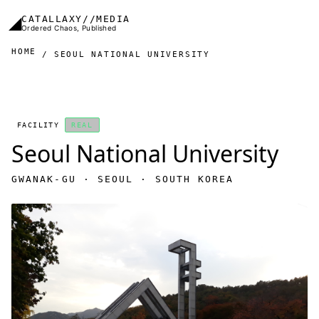
Skip to main content
◢
CATALLAXY//MEDIA
Ordered Chaos, Published
HOME
SEOUL NATIONAL UNIVERSITY
FACILITY
REAL
Seoul National University
GWANAK-GU · SEOUL · SOUTH KOREA