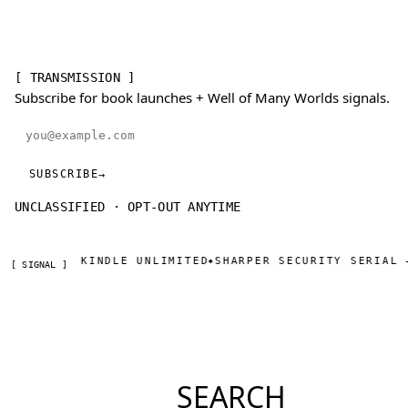
[ TRANSMISSION ]
Subscribe for book launches + Well of Many Worlds signals.
Email address
SUBSCRIBE
→
UNCLASSIFIED · OPT-OUT ANYTIME
N · KINDLE UNLIMITED
SHARPER SECURITY SERIAL — DAY O
◆
[ SIGNAL ]
SEARCH