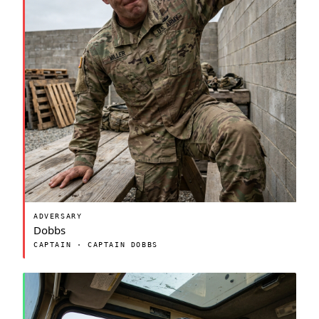
ADVERSARY
Dobbs
CAPTAIN · CAPTAIN DOBBS