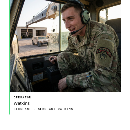
OPERATOR
Watkins
SERGEANT · SERGEANT WATKINS