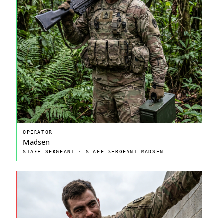
OPERATOR
Madsen
STAFF SERGEANT · STAFF SERGEANT MADSEN