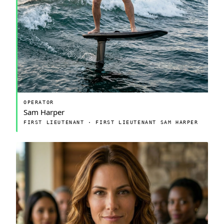
OPERATOR
Sam Harper
FIRST LIEUTENANT · FIRST LIEUTENANT SAM HARPER