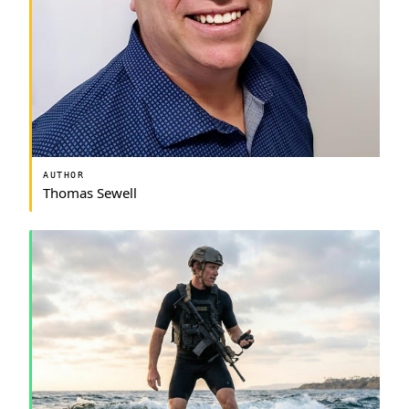
AUTHOR
Thomas Sewell