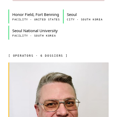
Honor Field, Fort Benning
Seoul
FACILITY · UNITED STATES
CITY · SOUTH KOREA
Seoul National University
FACILITY · SOUTH KOREA
[ OPERATORS · 6 DOSSIERS ]