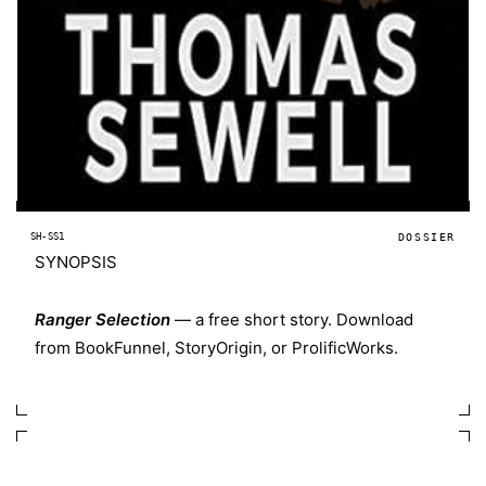
SH-SS1
DOSSIER
SYNOPSIS
Ranger Selection
— a free short story. Download
from
BookFunnel
,
StoryOrigin
, or
ProlificWorks
.