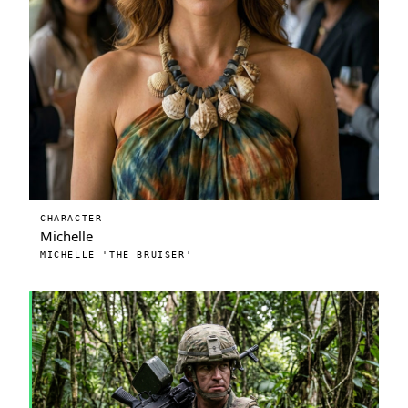
CHARACTER
Michelle
MICHELLE 'THE BRUISER'