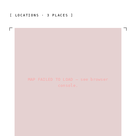
[ LOCATIONS · 3 PLACES ]
MAP FAILED TO LOAD — see browser
console.