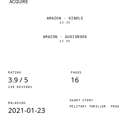
ACQUIRE
AMAZON · KINDLE
$0.99
AMAZON · AUDIOBOOK
$3.99
RATING
PAGES
3.9 / 5
16
239 REVIEWS
SHORT STORY
RELEASED
MILITARY THRILLER
FREE
2021-01-23