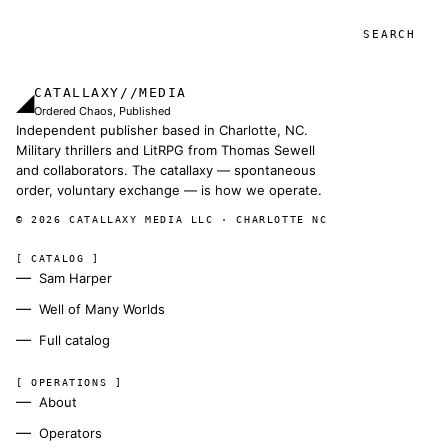
Search
CATALLAXY//MEDIA
◢
Ordered Chaos, Published
Independent publisher based in Charlotte, NC.
Military thrillers and LitRPG from Thomas Sewell
and collaborators. The catallaxy — spontaneous
order, voluntary exchange — is how we operate.
© 2026 CATALLAXY MEDIA LLC · CHARLOTTE NC
[ CATALOG ]
Sam Harper
Well of Many Worlds
Full catalog
[ OPERATIONS ]
About
Operators