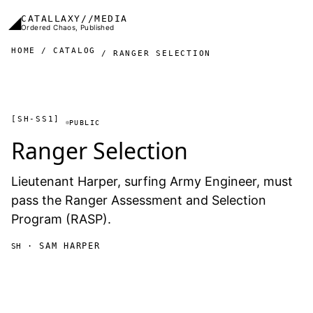
Skip to main content
◢
CATALLAXY//MEDIA
Ordered Chaos, Published
HOME
CATALOG
RANGER SELECTION
[SH-SS1]
PUBLIC
Ranger Selection
Lieutenant Harper, surfing Army Engineer, must
pass the Ranger Assessment and Selection
Program (RASP).
· SAM HARPER
SH