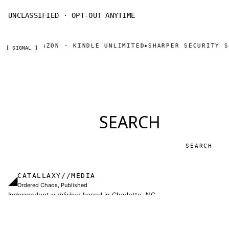
UNCLASSIFIED · OPT-OUT ANYTIME
NOW ON AMAZON · KINDLE UNLIMITED
SHARPER SECURITY SE
◆
[ SIGNAL ]
SEARCH
Search
CATALLAXY//MEDIA
◢
Ordered Chaos, Published
Independent publisher based in Charlotte, NC.
Military thrillers and LitRPG from Thomas Sewell
and collaborators. The catallaxy — spontaneous
order, voluntary exchange — is how we operate.