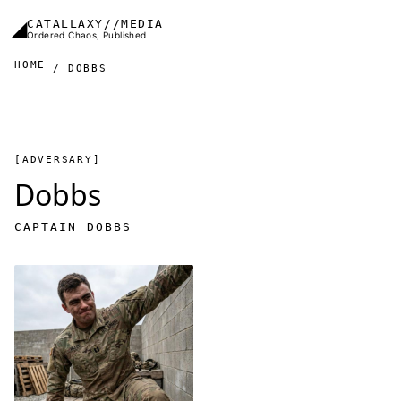
Skip to main content
◢
CATALLAXY//MEDIA
Ordered Chaos, Published
HOME
DOBBS
[ADVERSARY]
Dobbs
CAPTAIN DOBBS