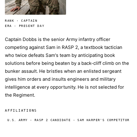
RANK · CAPTAIN
ERA · PRESENT DAY
Captain Dobbs is the senior Army infantry officer
competing against Sam in RASP 2, a textbook tactician
who twice defeats Sam's team by anticipating book
solutions before being beaten by a back-cliff climb on the
bunker assault. He bristles when an enlisted sergeant
gives him orders and insults engineers and military
intelligence at every opportunity. He is not selected for
the Regiment.
AFFILIATIONS
U.S. ARMY · RASP 2 CANDIDATE · SAM HARPER'S COMPETITOR