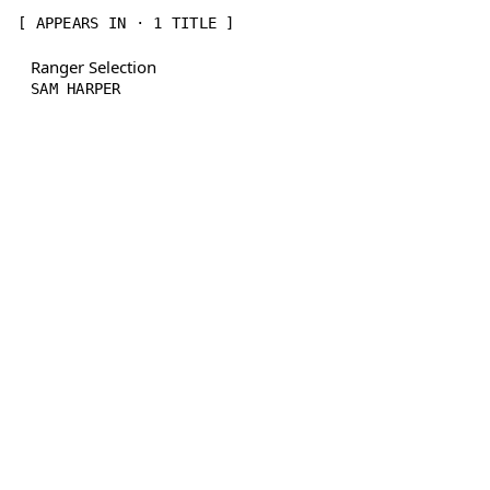
[ APPEARS IN · 1 TITLE ]
Ranger Selection
SAM HARPER