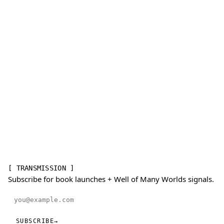
[ TRANSMISSION ]
Subscribe for book launches + Well of Many Worlds signals.
Email address
SUBSCRIBE
→