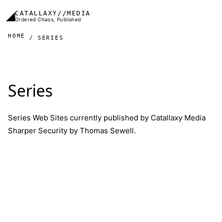
Skip to main content
◢
CATALLAXY//MEDIA
Ordered Chaos, Published
HOME
SERIES
Series
Series Web Sites currently published by Catallaxy Media
Sharper Security
by
Thomas Sewell
.