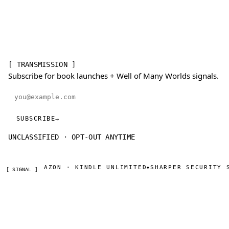
[ TRANSMISSION ]
Subscribe for book launches + Well of Many Worlds signals.
Email address
SUBSCRIBE
→
UNCLASSIFIED · OPT-OUT ANYTIME
NOW ON AMAZON · KINDLE UNLIMITED
SHARPER SECURITY S
◆
[ SIGNAL ]